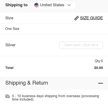
United States
Shipping to
Size
SIZE GUIDE
One Size
Silver
Open pack: Click here
Qty:0
Total
$0.00
Shipping & Return
5 - 10 business days shipping from overseas (processing
time included).