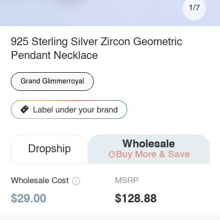
1/7
925 Sterling Silver Zircon Geometric
Pendant Necklace
Grand Glimmerroyal
Wholesale
Dropship
Buy More & Save
Wholesale Cost
MSRP
$29.00
$128.88