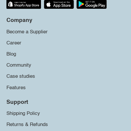
Company
Become a Supplier
Career
Blog
Community
Case studies
Features
Support
Shipping Policy
Returns & Refunds