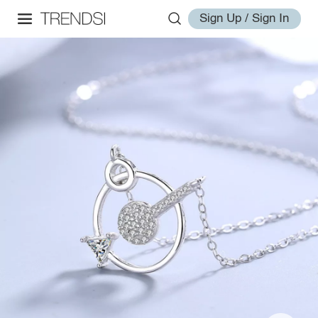
Sign Up / Sign In