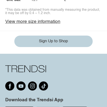
One Size
15.7
2
*This data was obtained from manually measuring the product,
it may be off by 0.4 ~ 1.2 inch.
View more size information
Sign Up to Shop
Download the Trendsi App