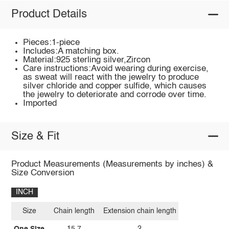
Product Details
Pieces:1-piece
Includes:A matching box.
Material:925 sterling silver,Zircon
Care instructions:Avoid wearing during exercise,
as sweat will react with the jewelry to produce
silver chloride and copper sulfide, which causes
the jewelry to deteriorate and corrode over time.
Imported
Size & Fit
Product Measurements (Measurements by inches) &
Size Conversion
INCH
Size
Chain length
Extension chain length