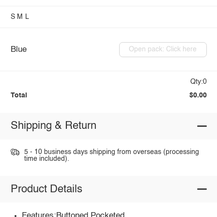
S
M
L
Blue
Open pack: Click here
Qty:0
Total
$0.00
Shipping & Return
5 - 10 business days shipping from overseas (processing
time included).
Product Details
Features:Buttoned,Pocketed