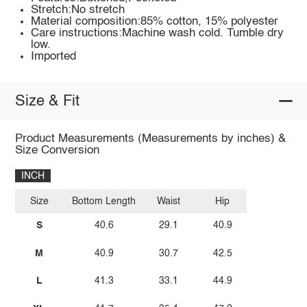
Stretch:No stretch
Material composition:85% cotton, 15% polyester
Care instructions:Machine wash cold. Tumble dry
low.
Imported
Size & Fit
Product Measurements (Measurements by inches) &
Size Conversion
INCH
Size
Bottom Length
Waist
Hip
S
40.6
29.1
40.9
M
40.9
30.7
42.5
L
41.3
33.1
44.9