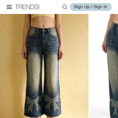
Sign Up / Sign In