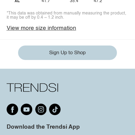
XL
41.7
35.4
47.2
*This data was obtained from manually measuring the product,
it may be off by 0.4 ~ 1.2 inch.
View more size information
Sign Up to Shop
Download the Trendsi App