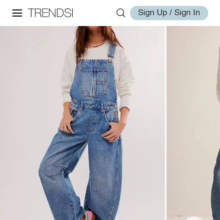
Sign Up / Sign In