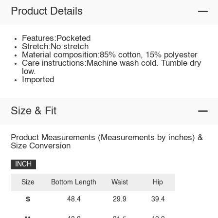
Product Details
Features:Pocketed
Stretch:No stretch
Material composition:85% cotton, 15% polyester
Care instructions:Machine wash cold. Tumble dry
low.
Imported
Size & Fit
Product Measurements (Measurements by inches) &
Size Conversion
INCH
Size
Bottom Length
Waist
Hip
S
48.4
29.9
39.4