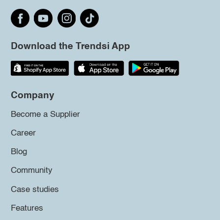
Download the Trendsi App
Company
Become a Supplier
Career
Blog
Community
Case studies
Features