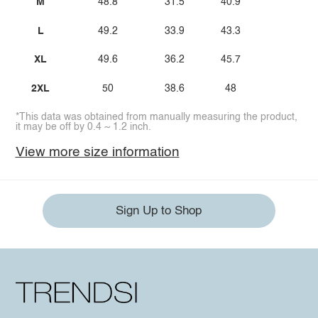
M
48.8
31.5
40.9
L
49.2
33.9
43.3
XL
49.6
36.2
45.7
2XL
50
38.6
48
*This data was obtained from manually measuring the product,
it may be off by 0.4 ~ 1.2 inch.
View more size information
Sign Up to Shop