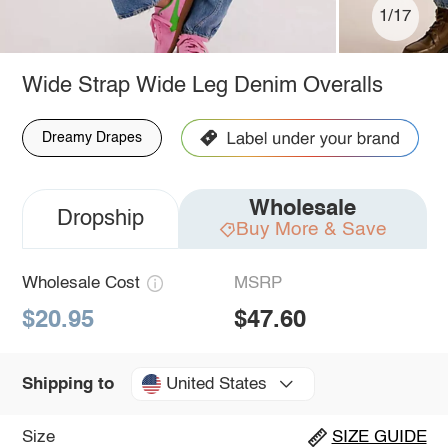
1/17
Wide Strap Wide Leg Denim Overalls
Dreamy Drapes
Wholesale
Dropship
Buy More & Save
Wholesale Cost
MSRP
$20.95
$47.60
United States
Shipping to
Size
SIZE GUIDE