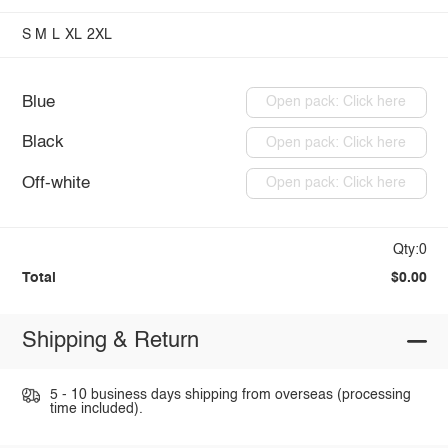
S
M
L
XL
2XL
Blue
Open pack: Click here
Black
Open pack: Click here
Off-white
Open pack: Click here
Qty:0
Total
$0.00
Shipping & Return
5 - 10 business days shipping from overseas (processing
time included).