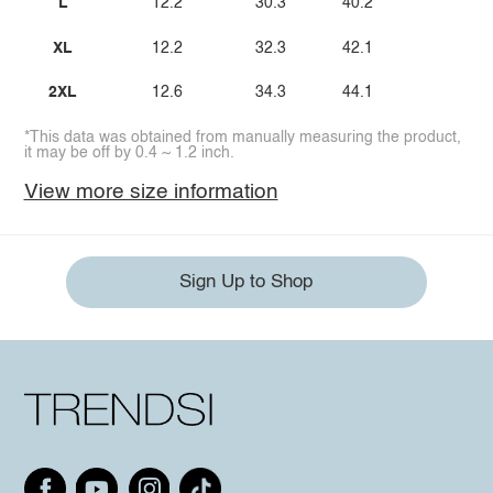
L
12.2
30.3
40.2
XL
12.2
32.3
42.1
2XL
12.6
34.3
44.1
*This data was obtained from manually measuring the product,
it may be off by 0.4 ~ 1.2 inch.
View more size information
Sign Up to Shop