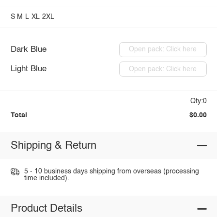
S
M
L
XL
2XL
Dark Blue
Open pack: Click here
Light Blue
Open pack: Click here
Qty:0
Total
$0.00
Shipping & Return
5 - 10 business days shipping from overseas (processing
time included).
Product Details