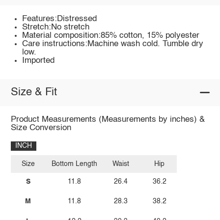
Features:Distressed
Stretch:No stretch
Material composition:85% cotton, 15% polyester
Care instructions:Machine wash cold. Tumble dry
low.
Imported
Size & Fit
Product Measurements (Measurements by inches) &
Size Conversion
INCH
Size
Bottom Length
Waist
Hip
S
11.8
26.4
36.2
M
11.8
28.3
38.2