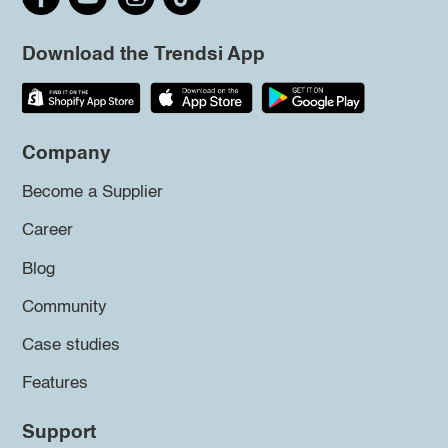
Download the Trendsi App
Company
Become a Supplier
Career
Blog
Community
Case studies
Features
Support