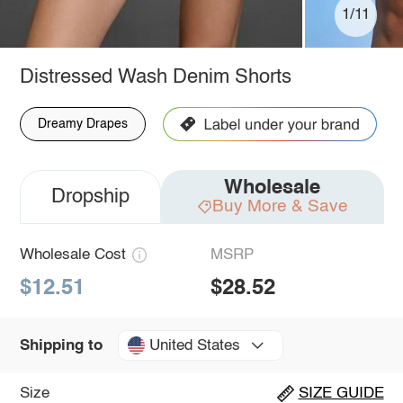
1/11
Distressed Wash Denim Shorts
Dreamy Drapes
Wholesale
Dropship
Buy More & Save
Wholesale Cost
MSRP
$12.51
$28.52
United States
Shipping to
Size
SIZE GUIDE