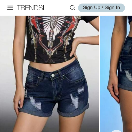
Sign Up / Sign In