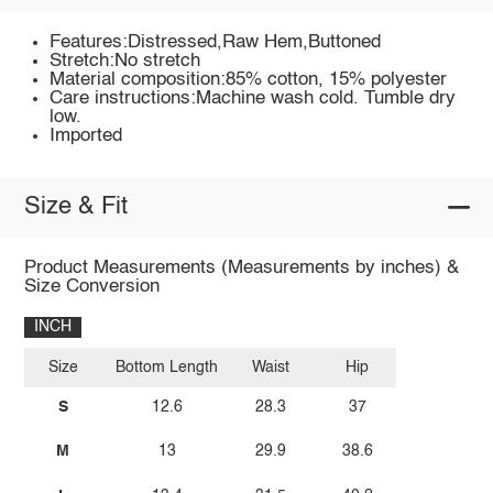
Features:Distressed,Raw Hem,Buttoned
Stretch:No stretch
Material composition:85% cotton, 15% polyester
Care instructions:Machine wash cold. Tumble dry
low.
Imported
Size & Fit
Product Measurements (Measurements by inches) &
Size Conversion
INCH
Size
Bottom Length
Waist
Hip
S
12.6
28.3
37
M
13
29.9
38.6