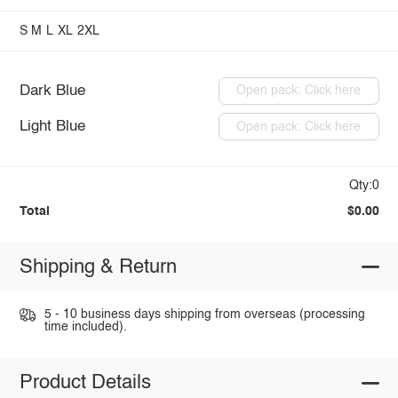
S
M
L
XL
2XL
Dark Blue
Open pack: Click here
Light Blue
Open pack: Click here
Qty:0
Total
$0.00
Shipping & Return
5 - 10 business days shipping from overseas (processing
time included).
Product Details