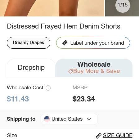
1/15
Distressed Frayed Hem Denim Shorts
Dreamy Drapes
Wholesale
Dropship
Buy More & Save
Wholesale Cost
MSRP
$11.43
$23.34
United States
Shipping to
Size
SIZE GUIDE