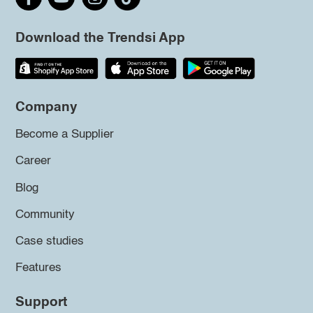
Download the Trendsi App
Company
Become a Supplier
Career
Blog
Community
Case studies
Features
Support