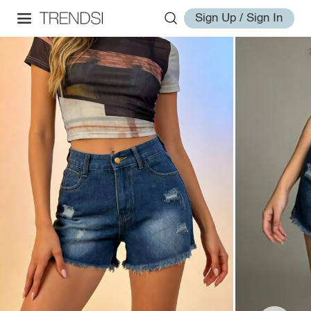
Sign Up / Sign In