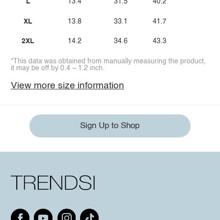
L
13.4
31.5
40.2
XL
13.8
33.1
41.7
2XL
14.2
34.6
43.3
*This data was obtained from manually measuring the product,
it may be off by 0.4 ~ 1.2 inch.
View more size information
Sign Up to Shop