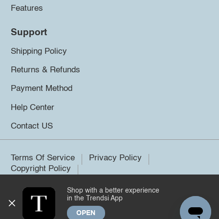
Features
Support
Shipping Policy
Returns & Refunds
Payment Method
Help Center
Contact US
Terms Of Service
Privacy Policy
Copyright Policy
Shop with a better experience
©2026 Trendsi. All rights reserved.
in the Trendsi App
OPEN