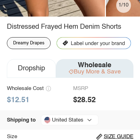
1/10
Distressed Frayed Hem Denim Shorts
Dreamy Drapes
Wholesale
Dropship
Buy More & Save
Wholesale Cost
MSRP
$12.51
$28.52
United States
Shipping to
Size
SIZE GUIDE