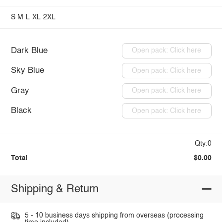
S
M
L
XL
2XL
Dark Blue
Open pack: Click here
Sky Blue
Open pack: Click here
Gray
Open pack: Click here
Black
Open pack: Click here
Qty:0
Total
$0.00
Shipping & Return
5 - 10 business days shipping from overseas (processing