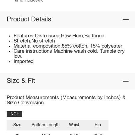
time included).
Product Details
Features:Distressed,Raw Hem,Buttoned
Stretch:No stretch
Material composition:85% cotton, 15% polyester
Care instructions:Machine wash cold. Tumble dry
low.
Imported
Size & Fit
Product Measurements (Measurements by inches) &
Size Conversion
INCH
Size
Bottom Length
Waist
Hip