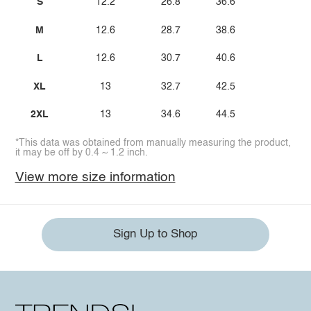
S
12.2
26.8
36.6
M
12.6
28.7
38.6
L
12.6
30.7
40.6
XL
13
32.7
42.5
2XL
13
34.6
44.5
*This data was obtained from manually measuring the product,
it may be off by 0.4 ~ 1.2 inch.
View more size information
Sign Up to Shop