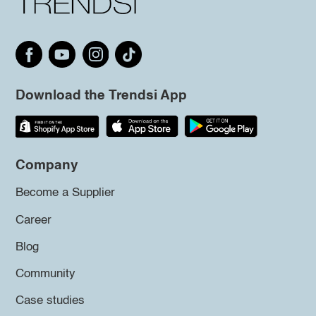
Download the Trendsi App
Company
Become a Supplier
Career
Blog
Community
Case studies