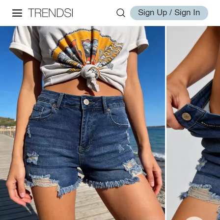
Sign Up / Sign In