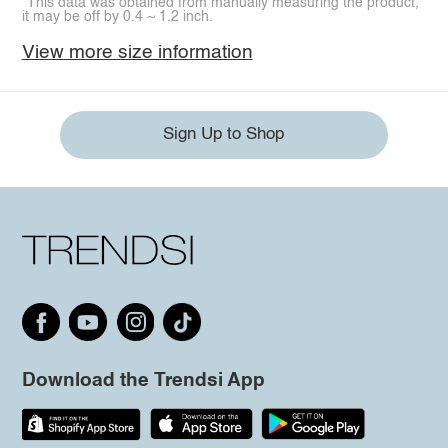
*This data was obtained from manually measuring the product,
it may be off by 0.4 ~ 1.2 inch.
View more size information
Sign Up to Shop
Download the Trendsi App