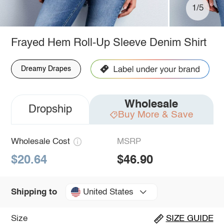
1/5
Frayed Hem Roll-Up Sleeve Denim Shirt
Dreamy Drapes
Wholesale
Dropship
Buy More & Save
Wholesale Cost
MSRP
$20.64
$46.90
United States
Shipping to
Size
SIZE GUIDE