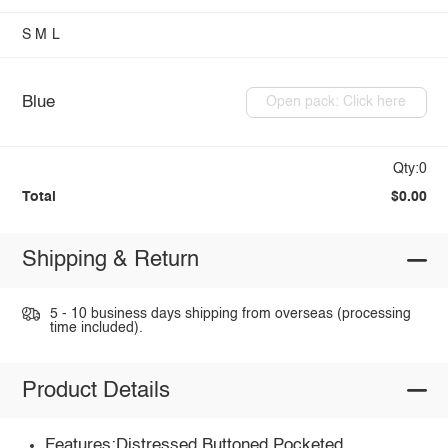
S
M
L
Blue
Open pack: Click here
Qty:0
Total
$0.00
Shipping & Return
5 - 10 business days shipping from overseas (processing
time included).
Product Details
Features:Distressed,Buttoned,Pocketed