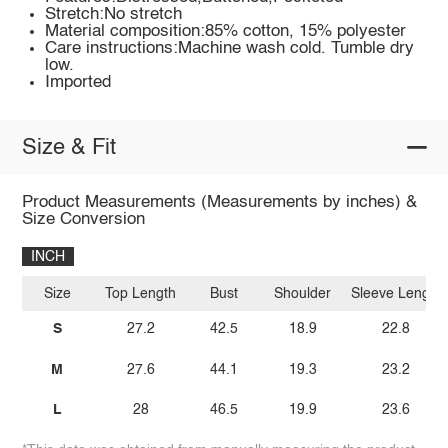
Stretch:No stretch
Material composition:85% cotton, 15% polyester
Care instructions:Machine wash cold. Tumble dry
low.
Imported
Size & Fit
Product Measurements (Measurements by inches) &
Size Conversion
INCH
Size
Top Length
Bust
Shoulder
Sleeve Length
S
27.2
42.5
18.9
22.8
M
27.6
44.1
19.3
23.2
L
28
46.5
19.9
23.6