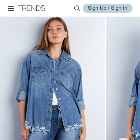
Sign Up / Sign In