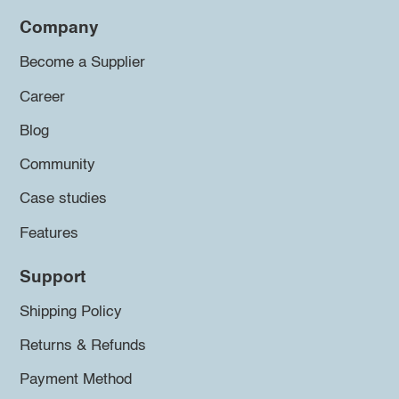
Company
Become a Supplier
Career
Blog
Community
Case studies
Features
Support
Shipping Policy
Returns & Refunds
Payment Method