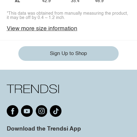
XL
42.9
35.4
46.9
*This data was obtained from manually measuring the product,
it may be off by 0.4 ~ 1.2 inch.
View more size information
Sign Up to Shop
Download the Trendsi App