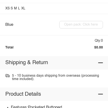
XS
S
M
L
XL
Blue
Open pack: Click here
Qty:0
Total
$0.00
Shipping & Return
5 - 10 business days shipping from overseas (processing
time included).
Product Details
Features:Pocketed,Buttoned