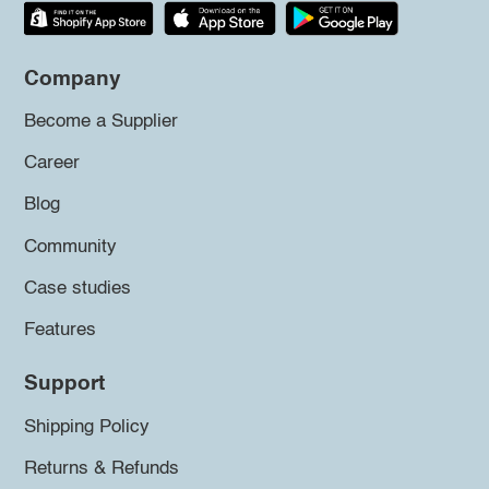
Company
Become a Supplier
Career
Blog
Community
Case studies
Features
Support
Shipping Policy
Returns & Refunds