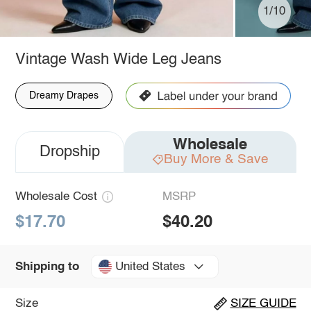
1/10
Vintage Wash Wide Leg Jeans
Dreamy Drapes
Wholesale
Dropship
Buy More & Save
Wholesale Cost
MSRP
$17.70
$40.20
United States
Shipping to
Size
SIZE GUIDE