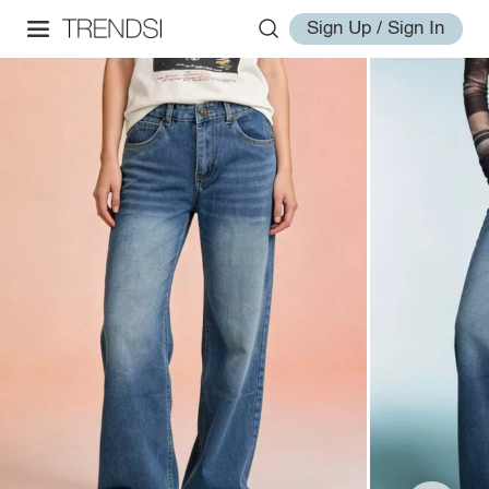
Sign Up / Sign In