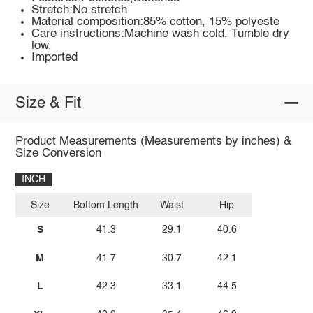
Stretch:No stretch
Material composition:85% cotton, 15% polyeste
Care instructions:Machine wash cold. Tumble dry
low.
Imported
Size & Fit
Product Measurements (Measurements by inches) &
Size Conversion
INCH
Size
Bottom Length
Waist
Hip
S
41.3
29.1
40.6
M
41.7
30.7
42.1
L
42.3
33.1
44.5