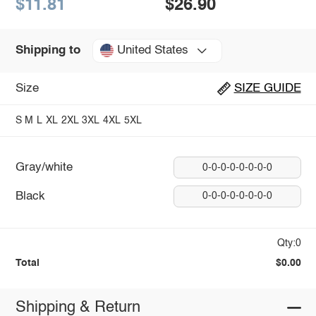
$11.81
$26.90
United States
Shipping to
Size
SIZE GUIDE
S
M
L
XL
2XL
3XL
4XL
5XL
Gray/white
0-0-0-0-0-0-0-0
Black
0-0-0-0-0-0-0-0
Qty:0
Total
$0.00
Shipping & Return