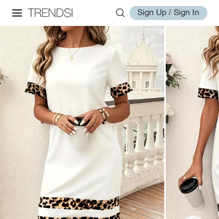
Sign Up / Sign In