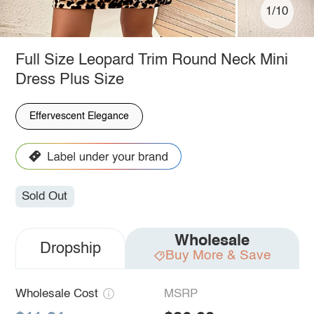
1/10
Full Size Leopard Trim Round Neck Mini
Dress Plus Size
Effervescent Elegance
Sold Out
Wholesale
Dropship
Buy More & Save
Wholesale Cost
MSRP