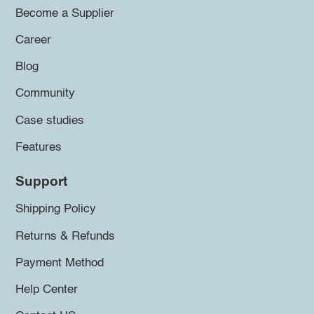
Become a Supplier
Career
Blog
Community
Case studies
Features
Support
Shipping Policy
Returns & Refunds
Payment Method
Help Center