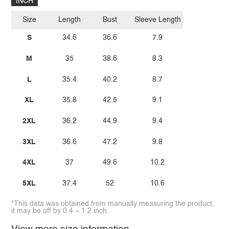
INCH
Size
Length
Bust
Sleeve Length
S
34.6
36.6
7.9
M
35
38.6
8.3
L
35.4
40.2
8.7
XL
35.8
42.5
9.1
2XL
36.2
44.9
9.4
3XL
36.6
47.2
9.8
4XL
37
49.6
10.2
5XL
37.4
52
10.6
*This data was obtained from manually measuring the product,
it may be off by 0.4 ~ 1.2 inch.