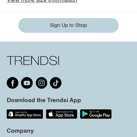
View more size information
Sign Up to Shop
Download the Trendsi App
Company