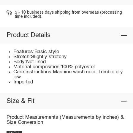
5 - 10 business days shipping from overseas (processing
time included).
Product Details
Features:Basic style
Stretch:Slightly stretchy
Body:Not lined
Material composition:100% polyester
Care instructions:Machine wash cold. Tumble dry
low.
Imported
Size & Fit
Product Measurements (Measurements by inches) &
Size Conversion