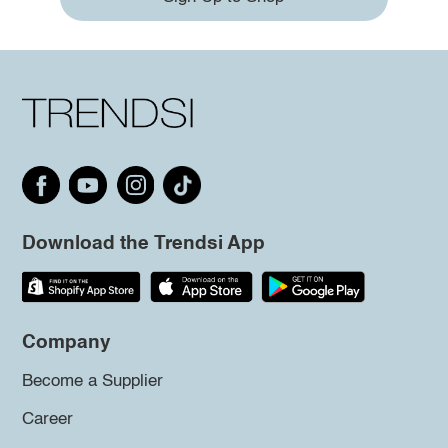
Download the Trendsi App
Company
Become a Supplier
Career