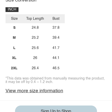
Size Conversion
INCH
Size
Top Length
Bust
S
24.8
37.8
M
25.2
39.4
L
25.6
41.7
XL
26
44.1
2XL
26.4
46.5
*This data was obtained from manually measuring the product,
it may be off by 0.4 ~ 1.2 inch.
View more size information
Sign Up to Shop