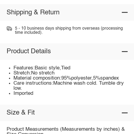
Shipping & Return
5 - 10 business days shipping from overseas (processing
time included).
Product Details
Features:Basic style,Tied
Stretch:No stretch
Material composition:95%polyester,5%spandex
Care instructions:Machine wash cold. Tumble dry
low.
Imported
Size & Fit
Product Measurements (Measurements by inches) &