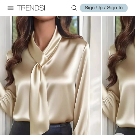
Sign Up / Sign In