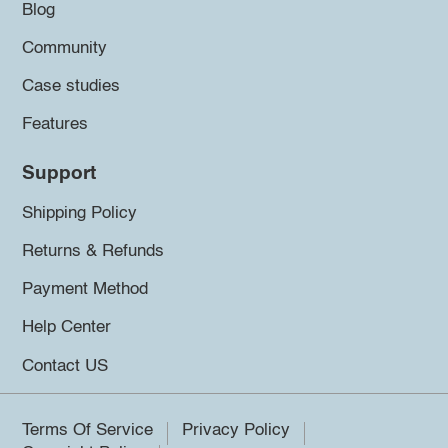
Blog
Community
Case studies
Features
Support
Shipping Policy
Returns & Refunds
Payment Method
Help Center
Contact US
Terms Of Service
Privacy Policy