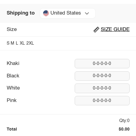
United States
Shipping to
Size
SIZE GUIDE
S
M
L
XL
2XL
Khaki
0-0-0-0-0
Black
0-0-0-0-0
White
0-0-0-0-0
Pink
0-0-0-0-0
Qty:0
Total
$0.00