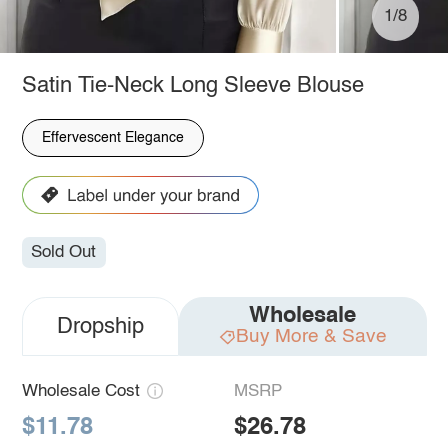
1/8
Satin Tie-Neck Long Sleeve Blouse
Effervescent Elegance
Sold Out
Wholesale
Dropship
Buy More & Save
Wholesale Cost
MSRP
$11.78
$26.78