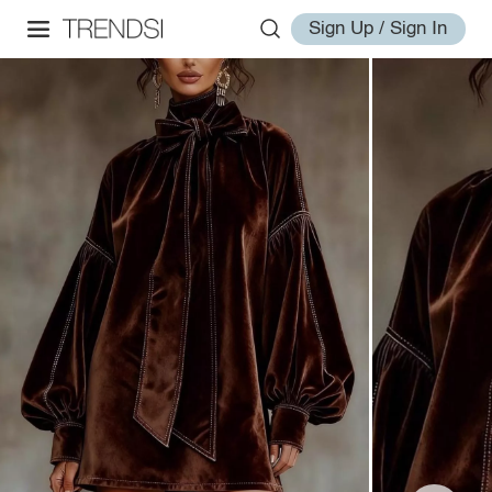
Sign Up / Sign In