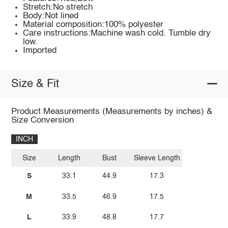
Stretch:No stretch
Body:Not lined
Material composition:100% polyester
Care instructions:Machine wash cold. Tumble dry
low.
Imported
Size & Fit
Product Measurements (Measurements by inches) &
Size Conversion
INCH
Size
Length
Bust
Sleeve Length
S
33.1
44.9
17.3
M
33.5
46.9
17.5
L
33.9
48.8
17.7