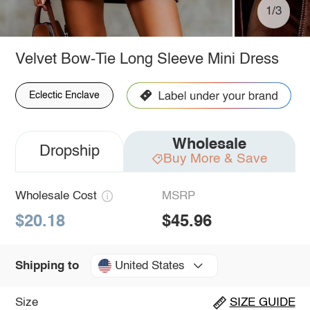
1/3
Velvet Bow-Tie Long Sleeve Mini Dress
Eclectic Enclave
Wholesale
Dropship
Buy More & Save
Wholesale Cost
MSRP
$20.18
$45.96
United States
Shipping to
Size
SIZE GUIDE