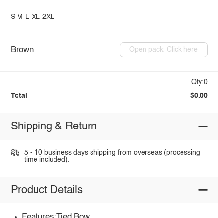
S
M
L
XL
2XL
Brown
Open pack: Click here
Qty:0
Total
$0.00
Shipping & Return
5 - 10 business days shipping from overseas (processing
time included).
Product Details
Features:Tied,Bow