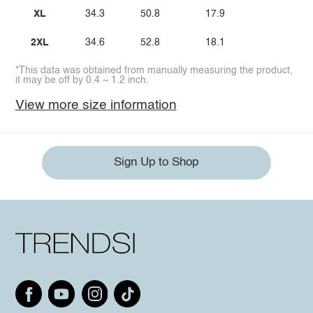
XL
34.3
50.8
17.9
2XL
34.6
52.8
18.1
*This data was obtained from manually measuring the product,
it may be off by 0.4 ~ 1.2 inch.
View more size information
Sign Up to Shop