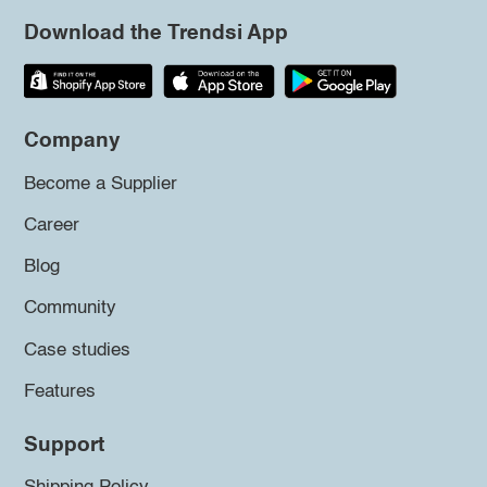
Download the Trendsi App
Company
Become a Supplier
Career
Blog
Community
Case studies
Features
Support