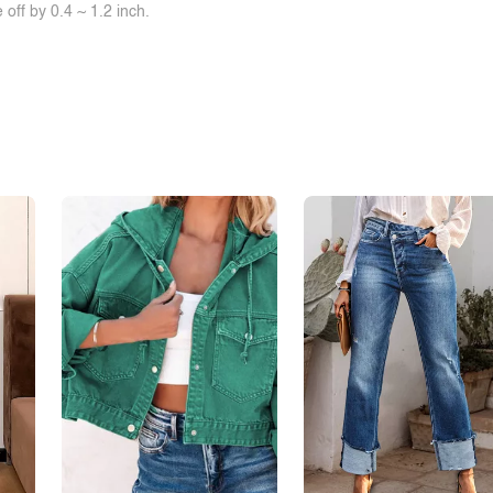
off by 0.4 ~ 1.2 inch.