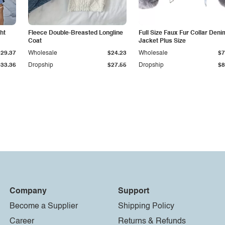
ht
Fleece Double-Breasted Longline
Full Size Faux Fur Collar Deni
Coat
Jacket Plus Size
$29.37
Wholesale
$24.23
Wholesale
$7
$33.36
Dropship
$27.55
Dropship
$8
Company
Support
Become a Supplier
Shipping Policy
Career
Returns & Refunds