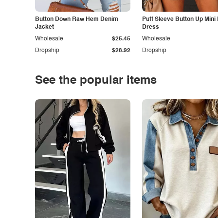
Button Down Raw Hem Denim
Puff Sleeve Button Up Mini
Jacket
Dress
Wholesale
$25.45
Wholesale
Dropship
$28.92
Dropship
See the popular items