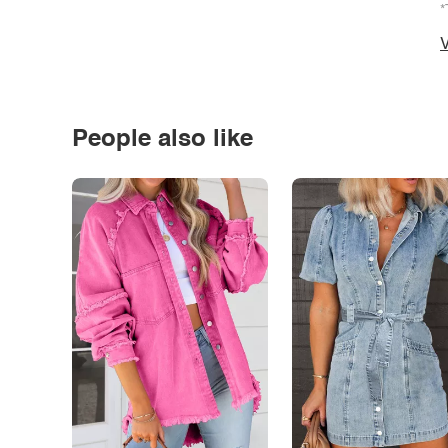
*
V
People also like