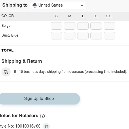
Shipping to
United States
COLOR
S
M
L
XL
2XL
Beige
Dusty Blue
TOTAL
Shipping & Return
5 - 10 business days shipping from overseas (processing time included).
Sign Up to Shop
otes for Retailers
tyle No: 10010016760