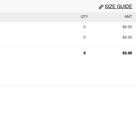
SIZE GUIDE
QTY
AMT
0
$0.00
0
$0.00
0
$0.00