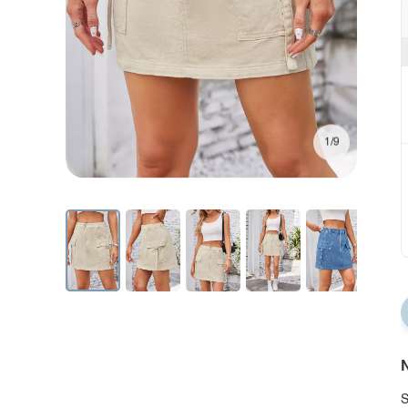
1/9
N
S