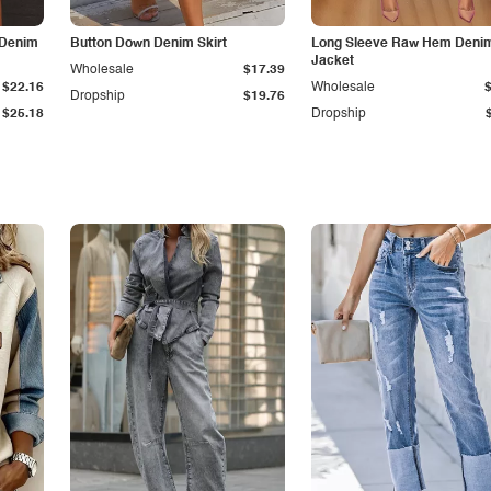
 Denim
Button Down Denim Skirt
Long Sleeve Raw Hem Deni
Jacket
Wholesale
$17.39
$22.16
Wholesale
Dropship
$19.76
$25.18
Dropship