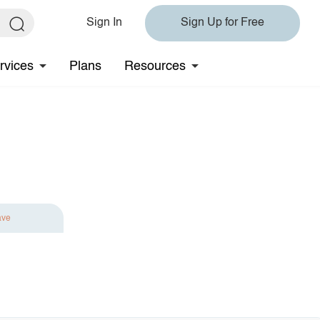
Sign In
Sign Up for Free
rvices
Plans
Resources
ave