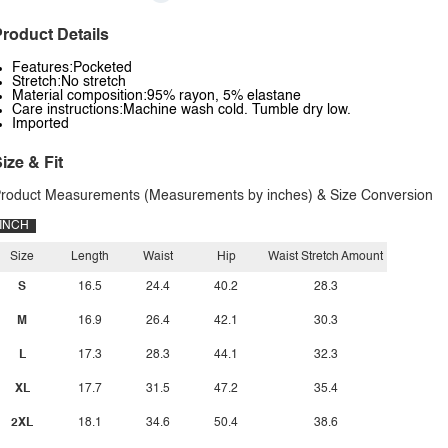
roduct Details
Features:Pocketed
Stretch:No stretch
Material composition:95% rayon, 5% elastane
Care instructions:Machine wash cold. Tumble dry low.
Imported
ize & Fit
roduct Measurements (Measurements by inches) & Size Conversion
INCH
Size
Length
Waist
Hip
Waist Stretch Amount
S
16.5
24.4
40.2
28.3
M
16.9
26.4
42.1
30.3
L
17.3
28.3
44.1
32.3
XL
17.7
31.5
47.2
35.4
2XL
18.1
34.6
50.4
38.6