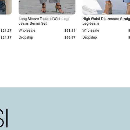
Long Sleeve Top and Wide Leg
High Waist Distressed Straig
Jeans Denim Set
Leg Jeans
$21.27
Wholesale
$51.33
Wholesale
$24.17
Dropship
$58.37
Dropship