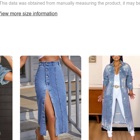
This data was obtained from manually measuring the product, it may be 
iew more size information