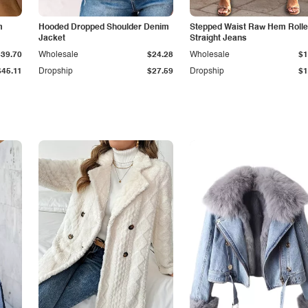
m
Hooded Dropped Shoulder Denim
Stepped Waist Raw Hem Roll
Jacket
Straight Jeans
$39.70
Wholesale
$24.28
Wholesale
$1
$45.11
Dropship
$27.59
Dropship
$1