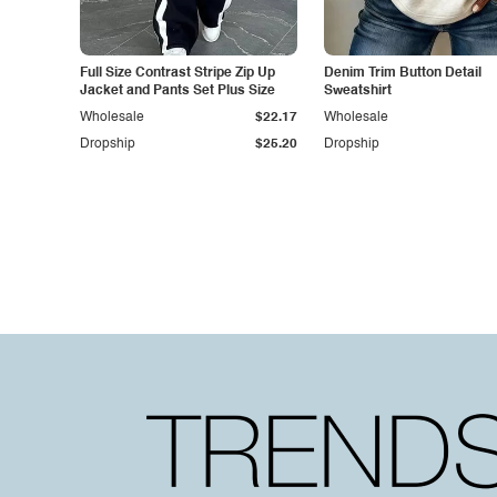
Full Size Contrast Stripe Zip Up
Denim Trim Button Detail
Jacket and Pants Set Plus Size
Sweatshirt
Wholesale
$22.17
Wholesale
Dropship
$25.20
Dropship