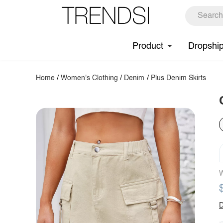
Product
Dropshi
Home
/
Women's Clothing
/
Denim
/
Plus Denim Skirts
W
D