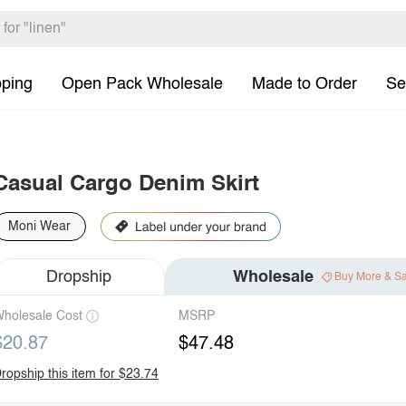
pping
Open Pack Wholesale
Made to Order
Se
Casual Cargo Denim Skirt
Moni Wear
Dropship
Wholesale
Buy More & S
holesale Cost
MSRP
$20.87
$47.48
ropship this item for $23.74