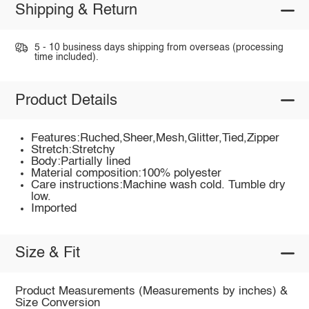
Shipping & Return
5 - 10 business days shipping from overseas (processing
time included).
Product Details
Features:Ruched,Sheer,Mesh,Glitter,Tied,Zipper
Stretch:Stretchy
Body:Partially lined
Material composition:100% polyester
Care instructions:Machine wash cold. Tumble dry
low.
Imported
Size & Fit
Product Measurements (Measurements by inches) &
Size Conversion