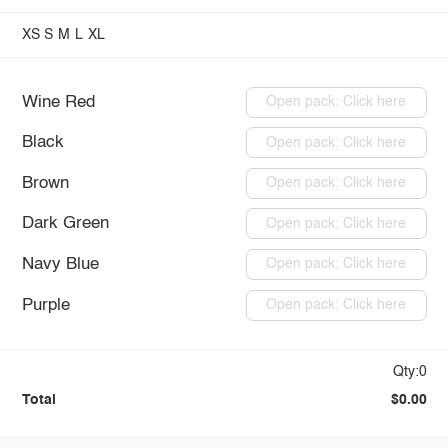
XS
S
M
L
XL
Wine Red
Open pack: Click here
Black
Open pack: Click here
Brown
Open pack: Click here
Dark Green
Open pack: Click here
Navy Blue
Open pack: Click here
Purple
Open pack: Click here
Qty:0
Total
$0.00