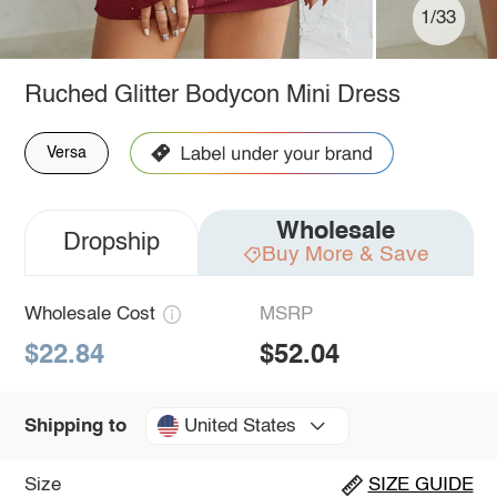
1/33
Ruched Glitter Bodycon Mini Dress
Versa
Wholesale
Dropship
Buy More & Save
Wholesale Cost
MSRP
$22.84
$52.04
United States
Shipping to
Size
SIZE GUIDE