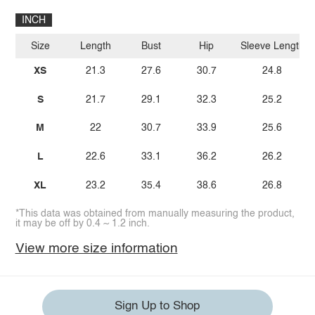
INCH
Size
Length
Bust
Hip
Sleeve Length
XS
21.3
27.6
30.7
24.8
S
21.7
29.1
32.3
25.2
M
22
30.7
33.9
25.6
L
22.6
33.1
36.2
26.2
XL
23.2
35.4
38.6
26.8
*This data was obtained from manually measuring the product,
it may be off by 0.4 ~ 1.2 inch.
View more size information
Sign Up to Shop