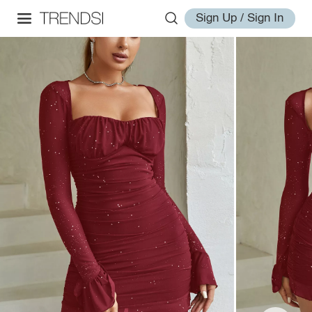
Sign Up / Sign In