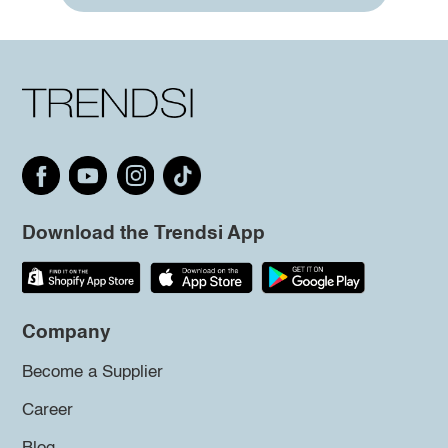
Download the Trendsi App
Company
Become a Supplier
Career