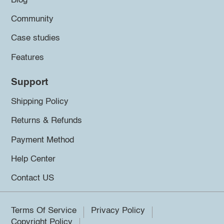
Blog
Community
Case studies
Features
Support
Shipping Policy
Returns & Refunds
Payment Method
Help Center
Contact US
Terms Of Service
Privacy Policy
Copyright Policy