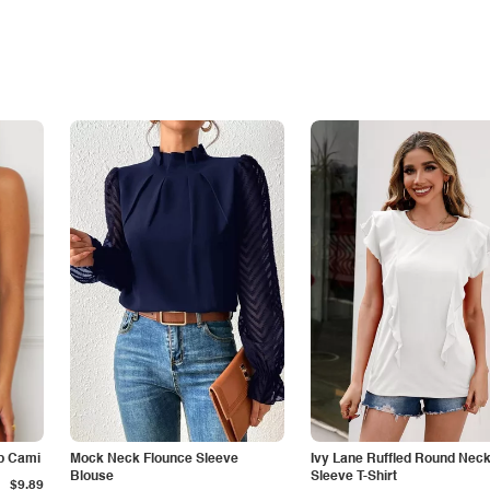
p Cami
Mock Neck Flounce Sleeve
Ivy Lane Ruffled Round Nec
Blouse
Sleeve T-Shirt
$9.89