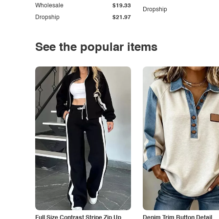
Wholesale
$19.33
Dropship
Dropship
$21.97
See the popular items
Full Size Contrast Stripe Zip Up
Denim Trim Button Detail