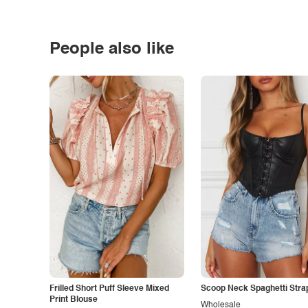
People also like
Frilled Short Puff Sleeve Mixed
Scoop Neck Spaghetti Stra
Print Blouse
Wholesale