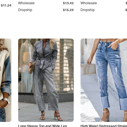
Wholesale
$13.42
Wholesale
$11.24
Dropship
$15.24
Dropship
Long Sleeve Top and Wide Leg
High Waist Distressed Straig