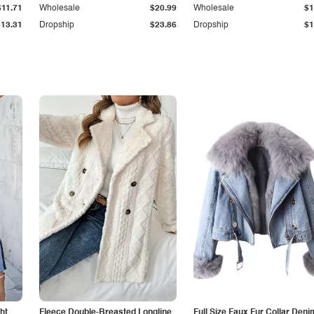
$11.71
Wholesale
$20.99
Wholesale
$1
$13.31
Dropship
$23.86
Dropship
$1
ht
Fleece Double-Breasted Longline
Full Size Faux Fur Collar Deni