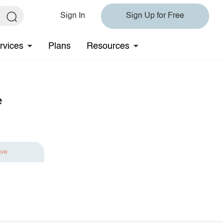
Sign In
Sign Up for Free
rvices
Plans
Resources
e
ave