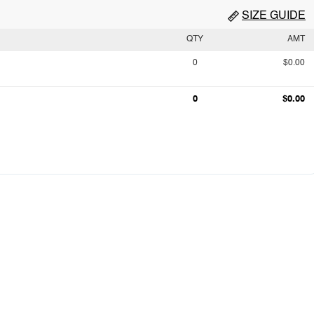
SIZE GUIDE
QTY
AMT
0
$0.00
0
$0.00