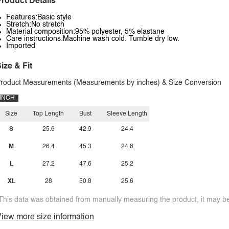
roduct Details
Features:Basic style
Stretch:No stretch
Material composition:95% polyester, 5% elastane
Care instructions:Machine wash cold. Tumble dry low.
Imported
ize & Fit
roduct Measurements (Measurements by inches) & Size Conversion
INCH
Size
Top Length
Bust
Sleeve Length
S
25.6
42.9
24.4
M
26.4
45.3
24.8
L
27.2
47.6
25.2
XL
28
50.8
25.6
This data was obtained from manually measuring the product, it may be 
iew more size information