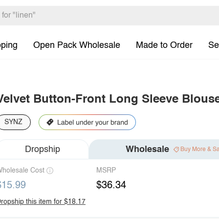
pping
Open Pack Wholesale
Made to Order
Se
Velvet Button-Front Long Sleeve Blous
SYNZ
Dropship
Wholesale
Buy More & S
holesale Cost
MSRP
$15.99
$36.34
ropship this item for $18.17