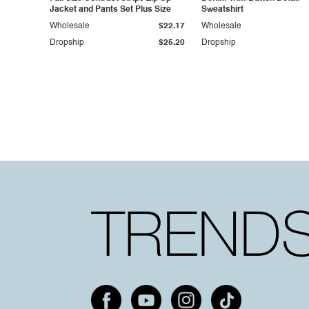
Jacket and Pants Set Plus Size
Sweatshirt
Wholesale
$22.17
Wholesale
Dropship
$25.20
Dropship