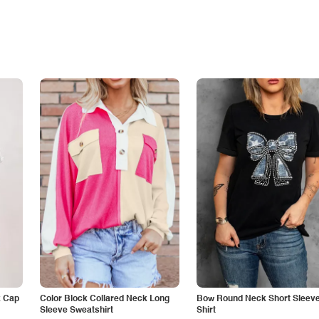
k Cap
Color Block Collared Neck Long
Bow Round Neck Short Sleeve
Sleeve Sweatshirt
Shirt