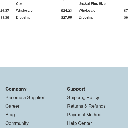
Coat
Jacket Plus Size
$29.37
Wholesale
$24.23
Wholesale
$7
$33.36
Dropship
$27.55
Dropship
$8
Company
Support
Become a Supplier
Shipping Policy
Career
Returns & Refunds
Blog
Payment Method
Community
Help Center