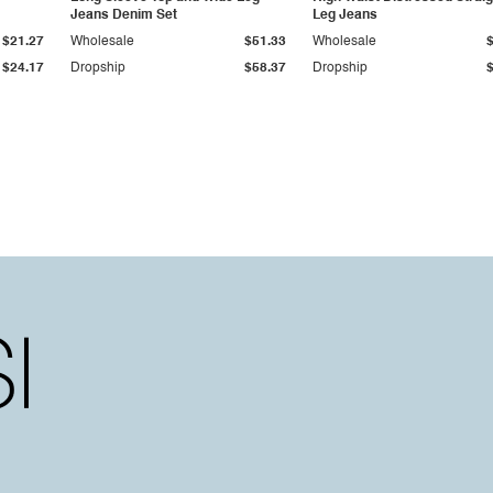
Jeans Denim Set
Leg Jeans
$21.27
Wholesale
$51.33
Wholesale
$24.17
Dropship
$58.37
Dropship