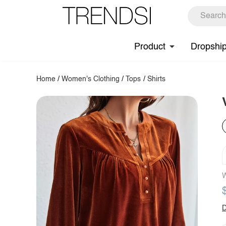
Product
Dropshi
Home
/
Women's Clothing
/
Tops
/
Shirts
W
D