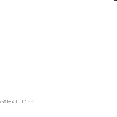
off by 0.4 ~ 1.2 inch.