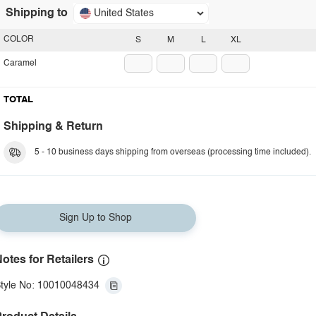
Shipping to
United States
COLOR
S
M
L
XL
Caramel
TOTAL
Shipping & Return
5 - 10 business days shipping from overseas (processing time included).
Sign Up to Shop
otes for Retailers
tyle No: 10010048434