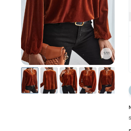
1/11
N
S