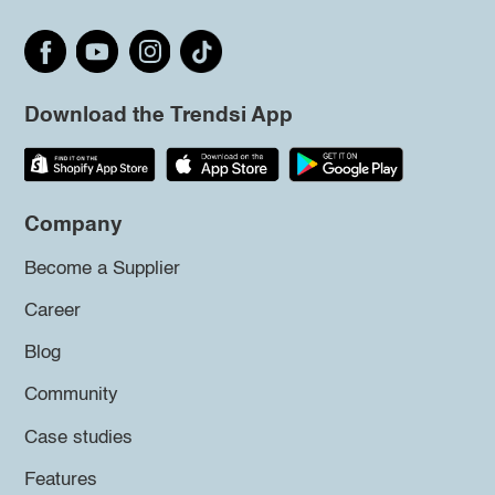
Download the Trendsi App
Company
Become a Supplier
Career
Blog
Community
Case studies
Features