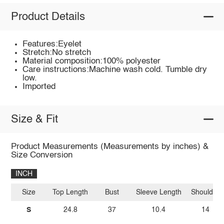
Product Details
Features:Eyelet
Stretch:No stretch
Material composition:100% polyester
Care instructions:Machine wash cold. Tumble dry
low.
Imported
Size & Fit
Product Measurements (Measurements by inches) &
Size Conversion
INCH
Size
Top Length
Bust
Sleeve Length
Shoulder
S
24.8
37
10.4
14