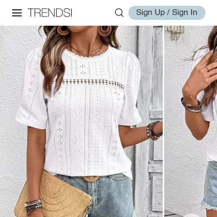
Sign Up / Sign In