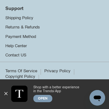
Support
Shipping Policy
Returns & Refunds
Payment Method
Help Center
Contact US
Terms Of Service
Privacy Policy
Copyright Policy
Shop with a better experience
©2026 Trendsi. All rights reserved.
in the Trendsi App
OPEN