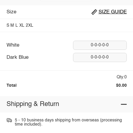
Size
SIZE GUIDE
S
M
L
XL
2XL
White
0-0-0-0-0
Dark Blue
0-0-0-0-0
Qty:0
Total
$0.00
Shipping & Return
5 - 10 business days shipping from overseas (processing
time included).