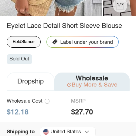
1/7
Eyelet Lace Detail Short Sleeve Blouse
BoldStance
Sold Out
Wholesale
Dropship
Buy More & Save
Wholesale Cost
MSRP
$12.18
$27.70
United States
Shipping to