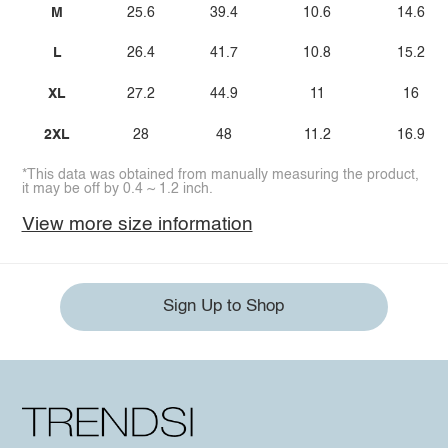
M
25.6
39.4
10.6
14.6
L
26.4
41.7
10.8
15.2
XL
27.2
44.9
11
16
2XL
28
48
11.2
16.9
*This data was obtained from manually measuring the product,
it may be off by 0.4 ~ 1.2 inch.
View more size information
Sign Up to Shop