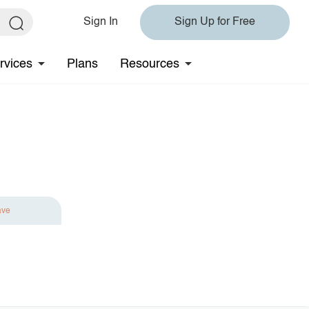
Sign In
Sign Up for Free
rvices
Plans
Resources
ave