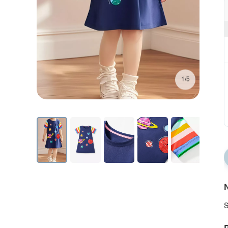
1/5
N
S