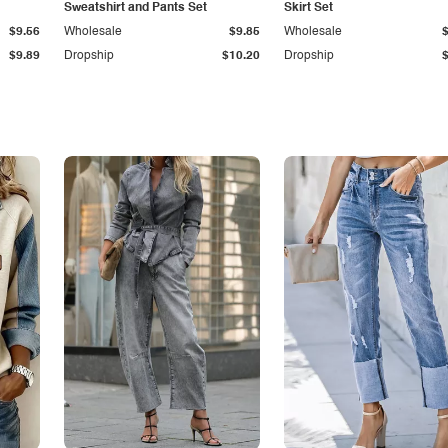
Sweatshirt and Pants Set
Skirt Set
$9.56
Wholesale
$9.85
Wholesale
$9.89
Dropship
$10.20
Dropship