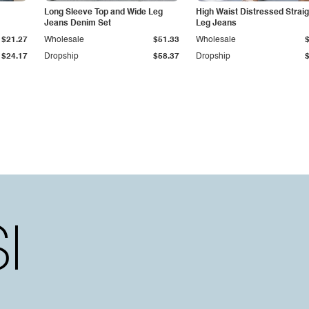
Long Sleeve Top and Wide Leg
High Waist Distressed Straig
Jeans Denim Set
Leg Jeans
$21.27
Wholesale
$51.33
Wholesale
$24.17
Dropship
$58.37
Dropship