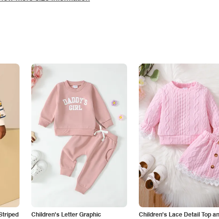
Striped
Children's Letter Graphic
Children's Lace Detail Top a