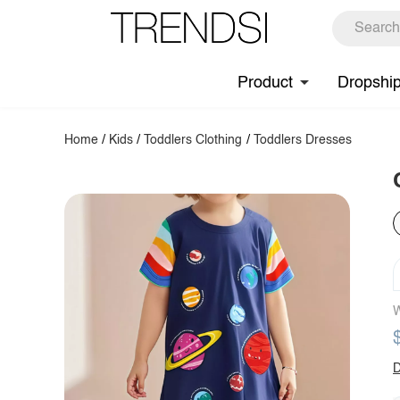
Product
Dropshi
Home
/
Kids
/
Toddlers Clothing
/
Toddlers Dresses
W
D