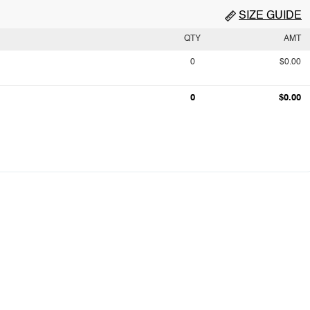
SIZE GUIDE
QTY
AMT
0
$0.00
0
$0.00