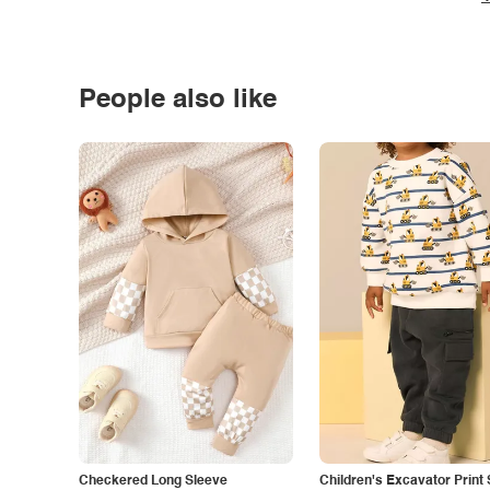
People also like
Checkered Long Sleeve
Children's Excavator Print 