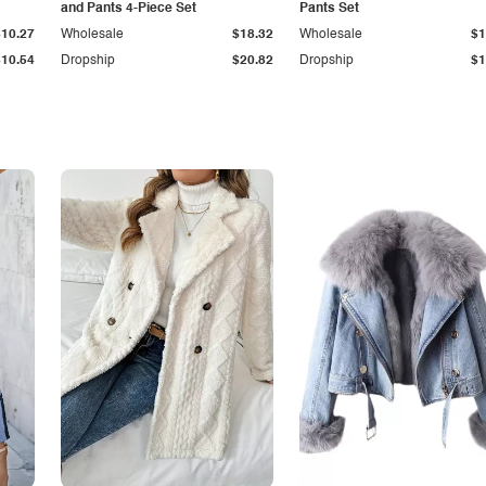
and Pants 4-Piece Set
Pants Set
$10.27
Wholesale
$18.32
Wholesale
$1
$10.54
Dropship
$20.82
Dropship
$1