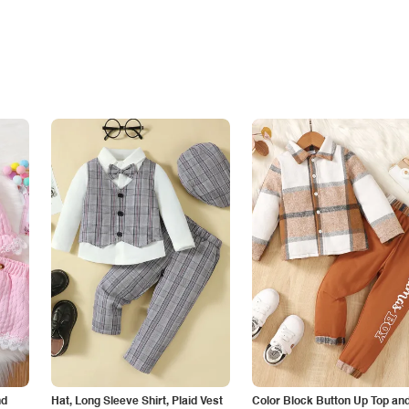
nd
Hat, Long Sleeve Shirt, Plaid Vest
Color Block Button Up Top an