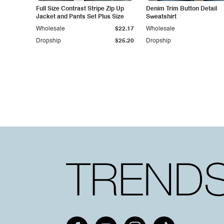
Full Size Contrast Stripe Zip Up
Denim Trim Button Detail
Jacket and Pants Set Plus Size
Sweatshirt
Wholesale
$22.17
Wholesale
Dropship
$25.20
Dropship