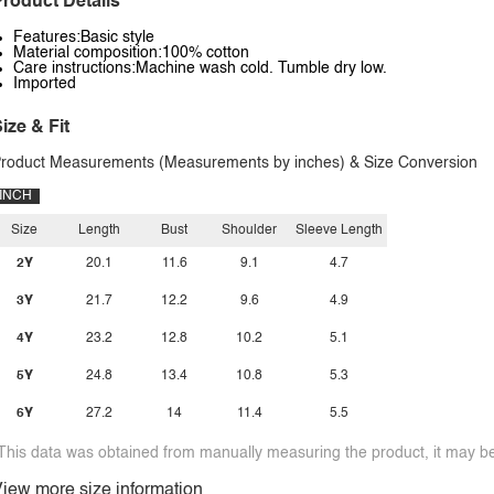
roduct Details
Features:Basic style
Material composition:100% cotton
Care instructions:Machine wash cold. Tumble dry low.
Imported
ize & Fit
roduct Measurements (Measurements by inches) & Size Conversion
INCH
Size
Length
Bust
Shoulder
Sleeve Length
2Y
20.1
11.6
9.1
4.7
3Y
21.7
12.2
9.6
4.9
4Y
23.2
12.8
10.2
5.1
5Y
24.8
13.4
10.8
5.3
6Y
27.2
14
11.4
5.5
This data was obtained from manually measuring the product, it may be 
iew more size information