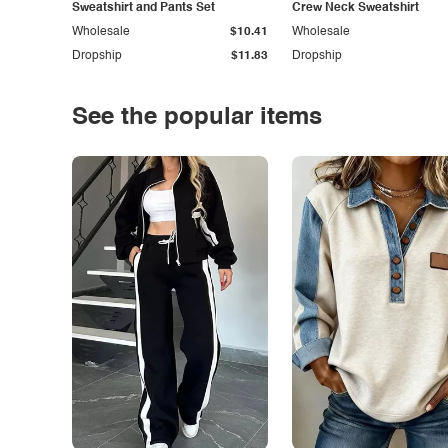
Sweatshirt and Pants Set
Crew Neck Sweatshirt
Wholesale
$10.41
Wholesale
Dropship
$11.83
Dropship
See the popular items