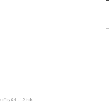
off by 0.4 ~ 1.2 inch.