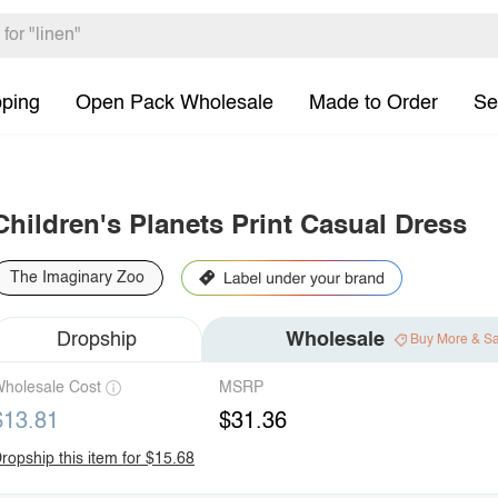
pping
Open Pack Wholesale
Made to Order
Se
Children's Planets Print Casual Dress
The Imaginary Zoo
Dropship
Wholesale
Buy More & S
holesale Cost
MSRP
$13.81
$31.36
ropship this item for $15.68