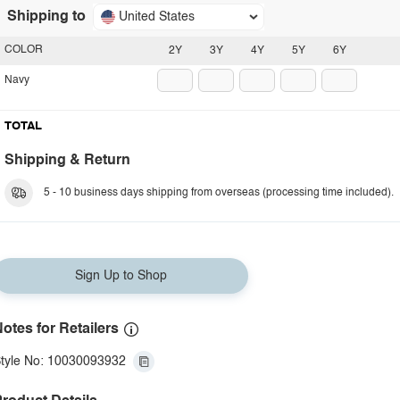
Shipping to
United States
COLOR
2Y
3Y
4Y
5Y
6Y
Navy
TOTAL
Shipping & Return
5 - 10 business days shipping from overseas (processing time included).
Sign Up to Shop
otes for Retailers
tyle No: 10030093932