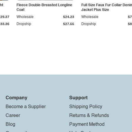
ht
Fleece Double-Breasted Longline
Full Size Faux Fur Collar Deni
Coat
Jacket Plus Size
$29.37
Wholesale
$24.23
Wholesale
$7
$33.36
Dropship
$27.55
Dropship
$8
Company
Support
Become a Supplier
Shipping Policy
Career
Returns & Refunds
Blog
Payment Method