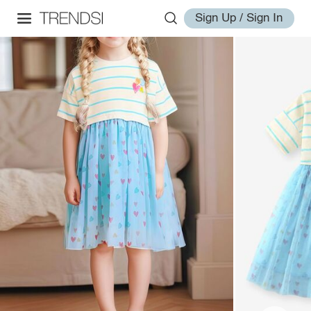
Sign Up / Sign In