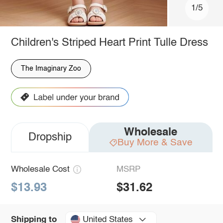
1/5
Children's Striped Heart Print Tulle Dress
The Imaginary Zoo
Wholesale
Dropship
Buy More & Save
Wholesale Cost
MSRP
$13.93
$31.62
United States
Shipping to