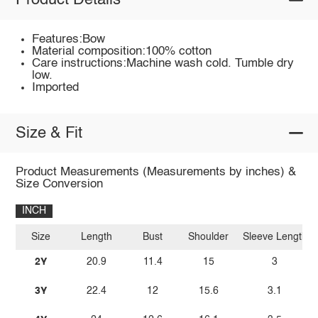
Product Details
Features:Bow
Material composition:100% cotton
Care instructions:Machine wash cold. Tumble dry
low.
Imported
Size & Fit
Product Measurements (Measurements by inches) &
Size Conversion
INCH
Size
Length
Bust
Shoulder
Sleeve Length
2Y
20.9
11.4
15
3
3Y
22.4
12
15.6
3.1