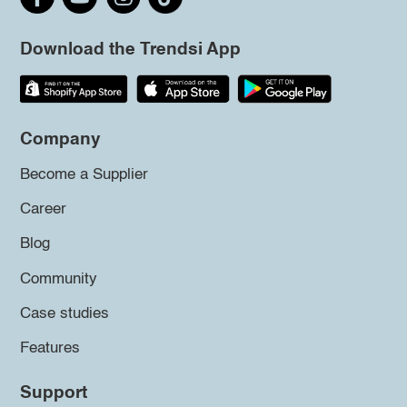
Download the Trendsi App
Company
Become a Supplier
Career
Blog
Community
Case studies
Features
Support