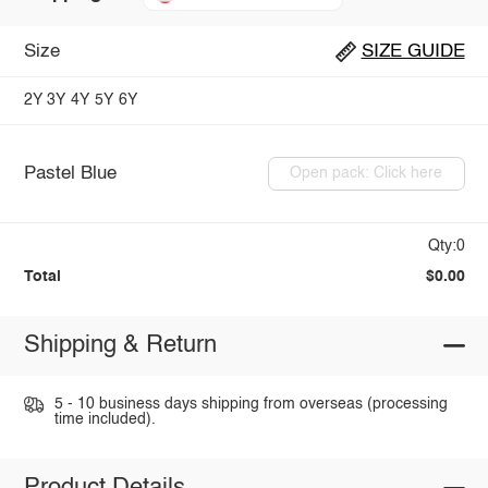
Size
SIZE GUIDE
2Y
3Y
4Y
5Y
6Y
Pastel Blue
Open pack: Click here
Qty:0
Total
$0.00
Shipping & Return
5 - 10 business days shipping from overseas (processing
time included).