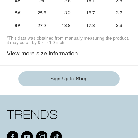
4Y
24
12.6
16.1
3.5
5Y
25.6
13.2
16.7
3.7
6Y
27.2
13.8
17.3
3.9
*This data was obtained from manually measuring the product,
it may be off by 0.4 ~ 1.2 inch.
View more size information
Sign Up to Shop