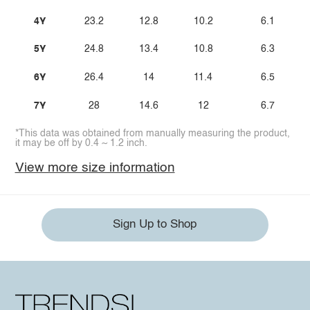
4Y
23.2
12.8
10.2
6.1
5Y
24.8
13.4
10.8
6.3
6Y
26.4
14
11.4
6.5
7Y
28
14.6
12
6.7
*This data was obtained from manually measuring the product,
it may be off by 0.4 ~ 1.2 inch.
View more size information
Sign Up to Shop