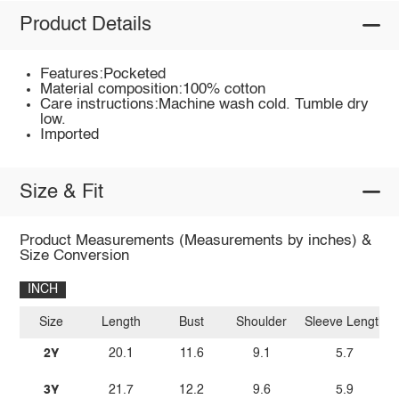
Product Details
Features:Pocketed
Material composition:100% cotton
Care instructions:Machine wash cold. Tumble dry
low.
Imported
Size & Fit
Product Measurements (Measurements by inches) &
Size Conversion
INCH
Size
Length
Bust
Shoulder
Sleeve Length
2Y
20.1
11.6
9.1
5.7
3Y
21.7
12.2
9.6
5.9