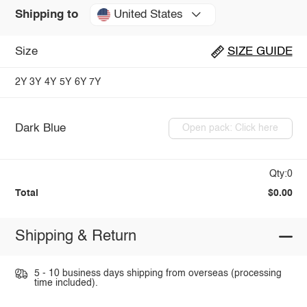
United States
Shipping to
Size
SIZE GUIDE
2Y
3Y
4Y
5Y
6Y
7Y
Dark Blue
Open pack: Click here
Qty:0
Total
$0.00
Shipping & Return
5 - 10 business days shipping from overseas (processing
time included).