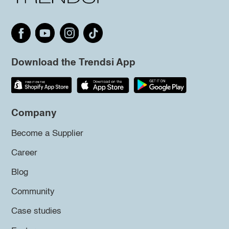
Download the Trendsi App
Company
Become a Supplier
Career
Blog
Community
Case studies