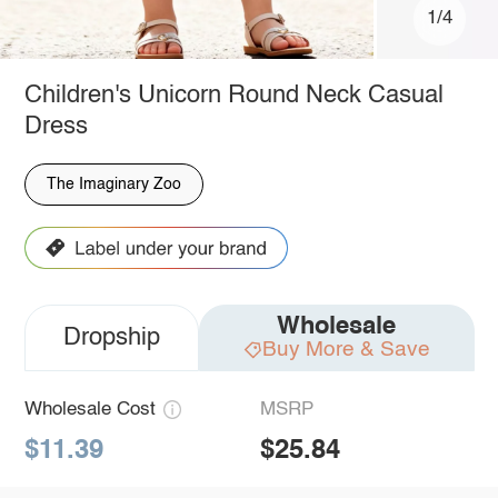
1/4
Children's Unicorn Round Neck Casual
Dress
The Imaginary Zoo
Wholesale
Dropship
Buy More & Save
Wholesale Cost
MSRP
$11.39
$25.84