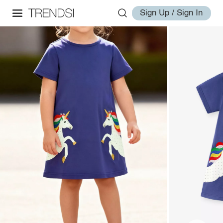
Sign Up / Sign In