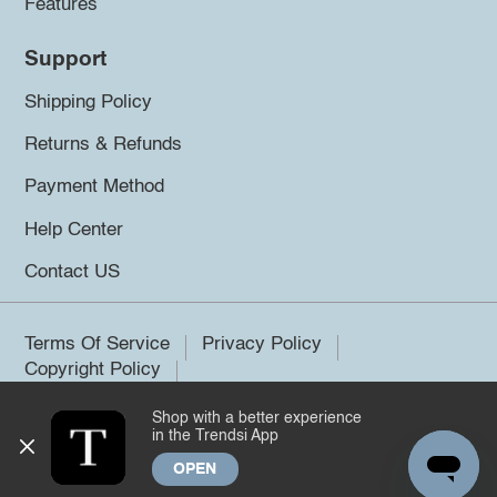
Features
Support
Shipping Policy
Returns & Refunds
Payment Method
Help Center
Contact US
Terms Of Service
Privacy Policy
Copyright Policy
Shop with a better experience
©2026 Trendsi. All rights reserved.
in the Trendsi App
OPEN