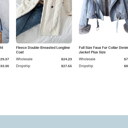
ht
Fleece Double-Breasted Longline
Full Size Faux Fur Collar Deni
Coat
Jacket Plus Size
$29.37
Wholesale
$24.23
Wholesale
$7
$33.36
Dropship
$27.55
Dropship
$8