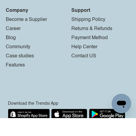
Company
Support
Become a Supplier
Shipping Policy
Career
Returns & Refunds
Blog
Payment Method
Community
Help Center
Case studies
Contact US
Features
Download the Trendsi App