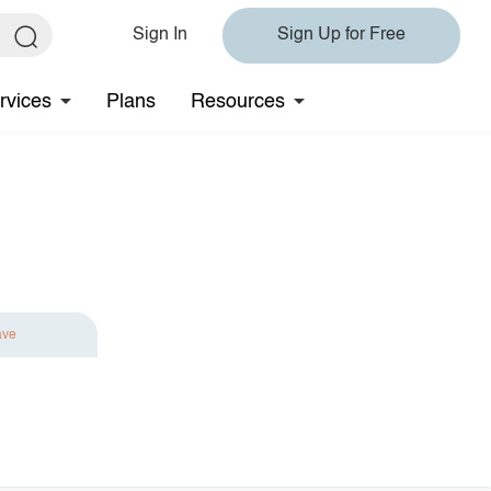
Sign In
Sign Up for Free
rvices
Plans
Resources
ave