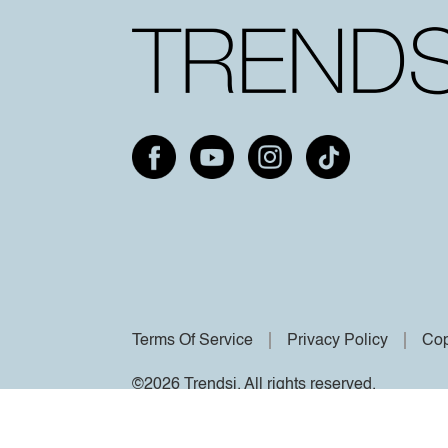
Terms Of Service
Privacy Policy
Cop
©2026 Trendsi. All rights reserved.