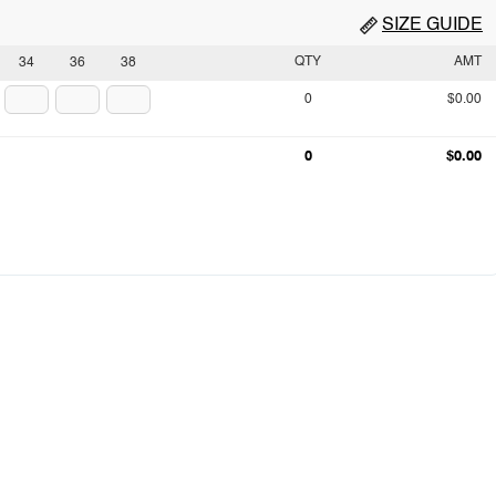
SIZE GUIDE
QTY
AMT
34
36
38
0
$0.00
0
$0.00