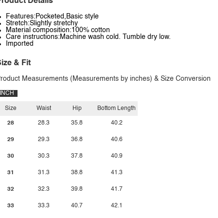
roduct Details
Features:Pocketed,Basic style
Stretch:Slightly stretchy
Material composition:100% cotton
Care instructions:Machine wash cold. Tumble dry low.
Imported
ize & Fit
roduct Measurements (Measurements by inches) & Size Conversion
INCH
Size
Waist
Hip
Bottom Length
28
28.3
35.8
40.2
29
29.3
36.8
40.6
30
30.3
37.8
40.9
31
31.3
38.8
41.3
32
32.3
39.8
41.7
33
33.3
40.7
42.1