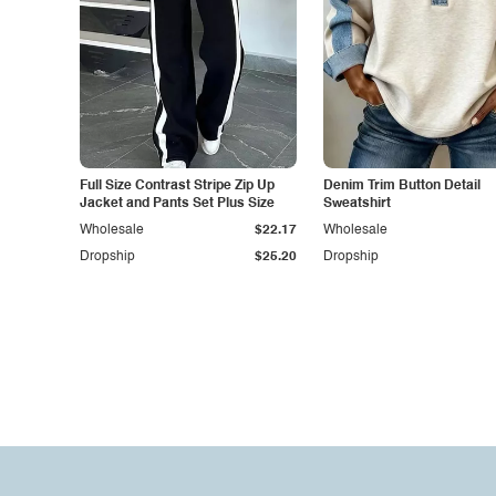
Full Size Contrast Stripe Zip Up
Denim Trim Button Detail
Jacket and Pants Set Plus Size
Sweatshirt
Wholesale
$22.17
Wholesale
Dropship
$25.20
Dropship