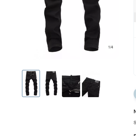
1/4
N
S