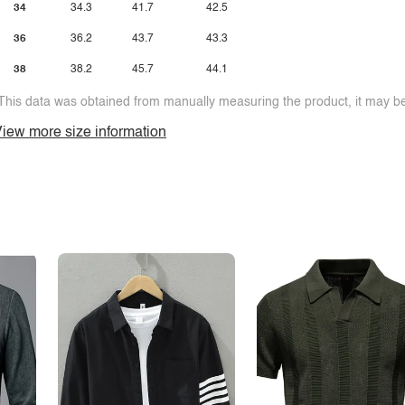
34
34.3
41.7
42.5
36
36.2
43.7
43.3
38
38.2
45.7
44.1
This data was obtained from manually measuring the product, it may be 
iew more size information