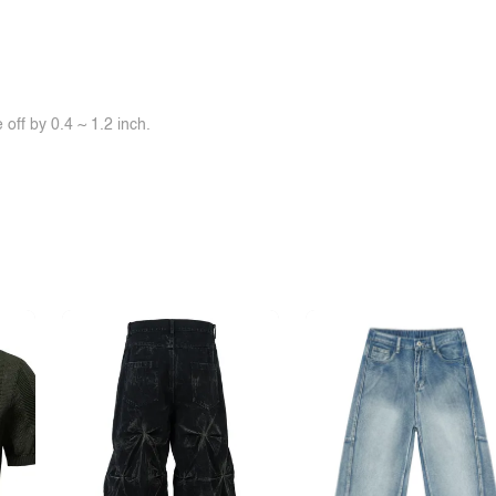
off by 0.4 ~ 1.2 inch.