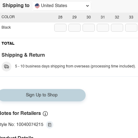
Shipping to
United States
COLOR
28
29
30
31
32
33
Black
TOTAL
Shipping & Return
5 - 10 business days shipping from overseas (processing time included).
Sign Up to Shop
otes for Retailers
tyle No: 10040074215