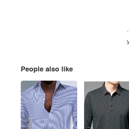
*
V
People also like