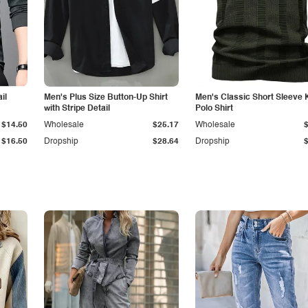
il
Men's Plus Size Button-Up Shirt
Men's Classic Short Sleeve 
with Stripe Detail
Polo Shirt
$14.50
Wholesale
$25.17
Wholesale
$16.50
Dropship
$28.64
Dropship