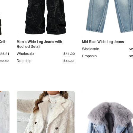
Knit
Men's Wide Leg Jeans with
Mid Rise Wide Leg Jeans
Ruched Detail
Wholesale
$2
$25.21
Wholesale
$41.00
Dropship
$2
$28.68
Dropship
$46.61