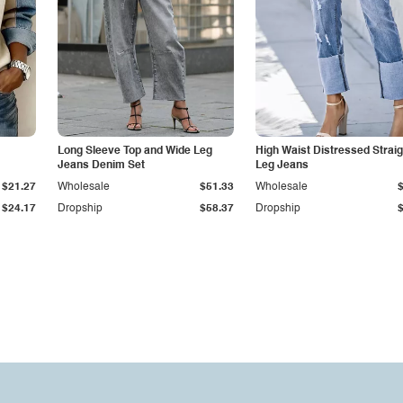
Long Sleeve Top and Wide Leg
High Waist Distressed Straig
Jeans Denim Set
Leg Jeans
$21.27
Wholesale
$51.33
Wholesale
$24.17
Dropship
$58.37
Dropship