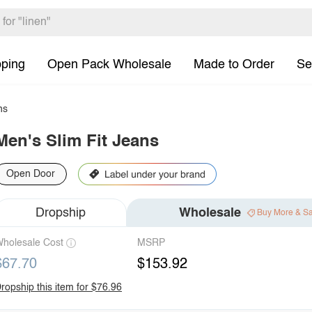
pping
Open Pack Wholesale
Made to Order
Se
ns
Men's Slim Fit Jeans
Open Door
Dropship
Wholesale
Buy More & S
holesale Cost
MSRP
$67.70
$153.92
ropship this item for $76.96