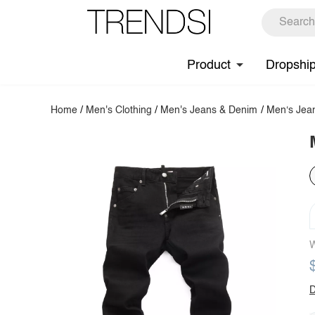
Product
Dropshi
Home
/
Men's Clothing
/
Men's Jeans & Denim
/
Men‘s Jea
W
D