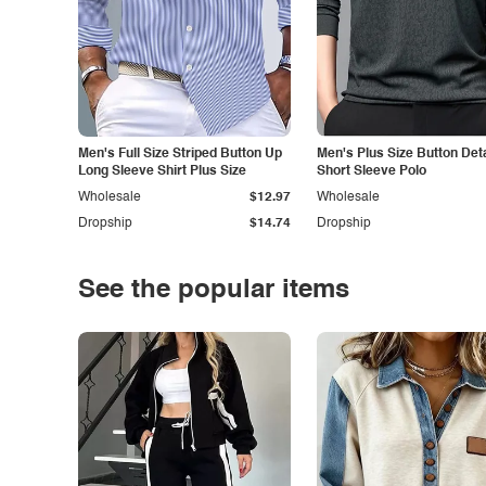
Men's Full Size Striped Button Up
Men's Plus Size Button Deta
Long Sleeve Shirt Plus Size
Short Sleeve Polo
Wholesale
$12.97
Wholesale
Dropship
$14.74
Dropship
See the popular items