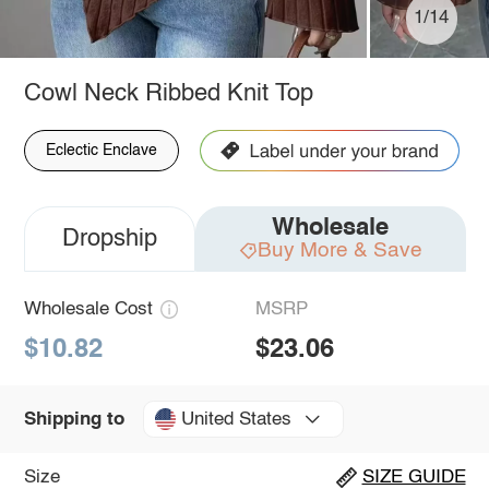
1/14
Cowl Neck Ribbed Knit Top
Eclectic Enclave
Wholesale
Dropship
Buy More & Save
Wholesale Cost
MSRP
$10.82
$23.06
United States
Shipping to
Size
SIZE GUIDE