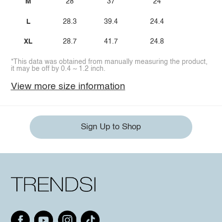
M
28
37
24
L
28.3
39.4
24.4
XL
28.7
41.7
24.8
*This data was obtained from manually measuring the product,
it may be off by 0.4 ~ 1.2 inch.
View more size information
Sign Up to Shop