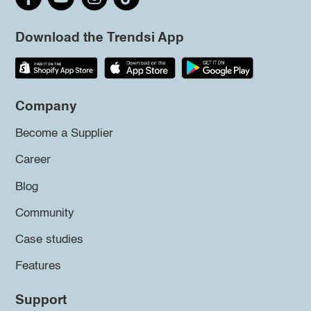
Download the Trendsi App
Company
Become a Supplier
Career
Blog
Community
Case studies
Features
Support