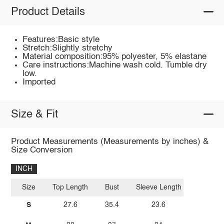
Product Details
Features:Basic style
Stretch:Slightly stretchy
Material composition:95% polyester, 5% elastane
Care instructions:Machine wash cold. Tumble dry
low.
Imported
Size & Fit
Product Measurements (Measurements by inches) &
Size Conversion
INCH
Size
Top Length
Bust
Sleeve Length
S
27.6
35.4
23.6