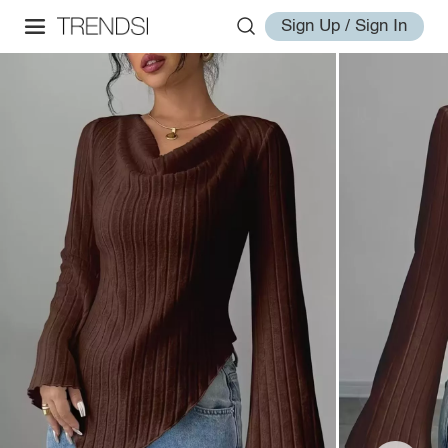
Sign Up / Sign In