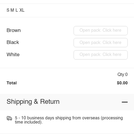
S
M
L
XL
Brown
Open pack: Click here
Black
Open pack: Click here
White
Open pack: Click here
Qty:0
Total
$0.00
Shipping & Return
5 - 10 business days shipping from overseas (processing
time included).