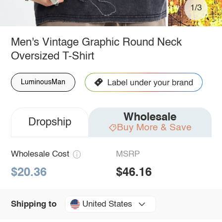
1/3
Men's Vintage Graphic Round Neck
Oversized T-Shirt
LuminousMan
Wholesale
Dropship
Buy More & Save
Wholesale Cost
MSRP
$20.36
$46.16
United States
Shipping to