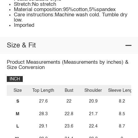
Stretch:No stretch
Material composition:95%cotton,5%spandex
Care instructions:Machine wash cold. Tumble dry
low.
Imported
Size & Fit
Product Measurements (Measurements by inches) &
Size Conversion
INCH
Size
Top Length
Bust
Shoulder
Sleeve Length
S
27.6
22
20.9
8.2
M
28.3
22.8
21.7
8.5
L
29.1
23.6
22.4
8.7