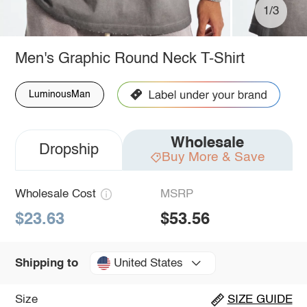
1/3
Men's Graphic Round Neck T-Shirt
LuminousMan
Wholesale
Dropship
Buy More & Save
Wholesale Cost
MSRP
$23.63
$53.56
United States
Shipping to
Size
SIZE GUIDE