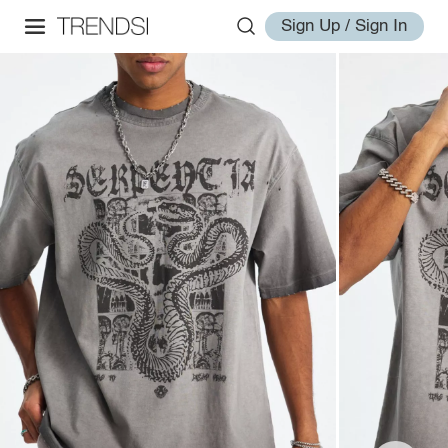
Sign Up / Sign In