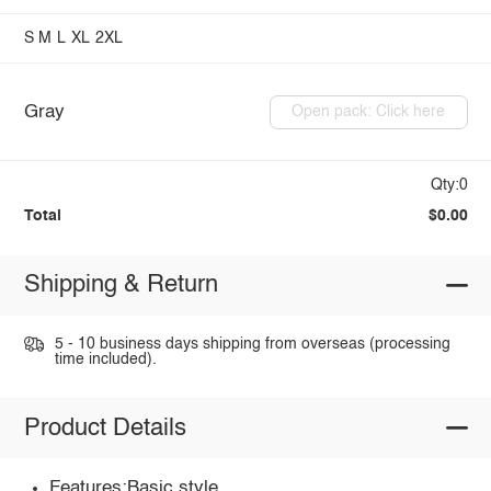
S
M
L
XL
2XL
Gray
Open pack: Click here
Qty:0
Total
$0.00
Shipping & Return
5 - 10 business days shipping from overseas (processing
time included).
Product Details
Features:Basic style