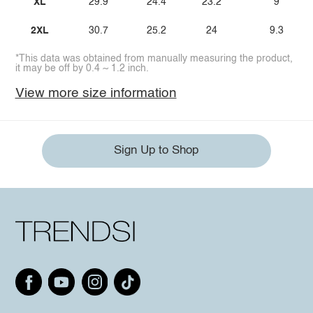
XL
29.9
24.4
23.2
9
2XL
30.7
25.2
24
9.3
*This data was obtained from manually measuring the product,
it may be off by 0.4 ~ 1.2 inch.
View more size information
Sign Up to Shop