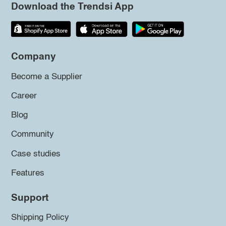
Download the Trendsi App
Company
Become a Supplier
Career
Blog
Community
Case studies
Features
Support
Shipping Policy