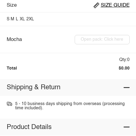
Size
SIZE GUIDE
S
M
L
XL
2XL
Mocha
Open pack: Click here
Qty:0
Total
$0.00
Shipping & Return
5 - 10 business days shipping from overseas (processing
time included).
Product Details