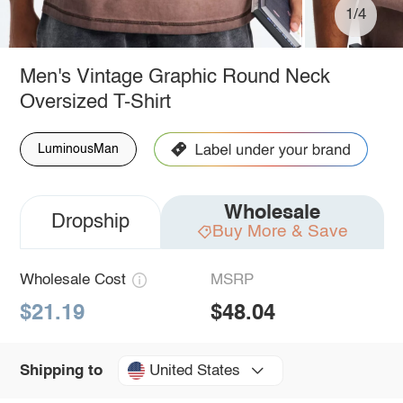
1/4
Men's Vintage Graphic Round Neck
Oversized T-Shirt
LuminousMan
Wholesale
Dropship
Buy More & Save
Wholesale Cost
MSRP
$21.19
$48.04
United States
Shipping to