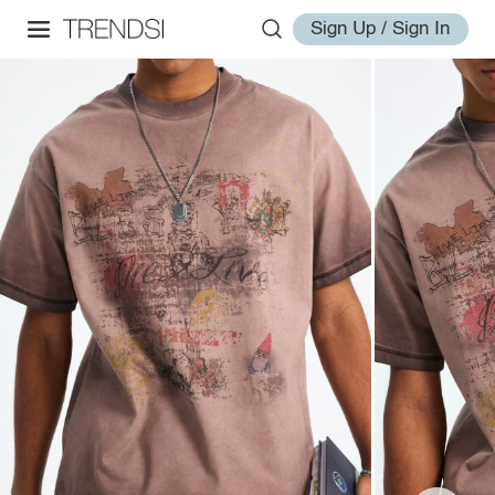
Sign Up / Sign In