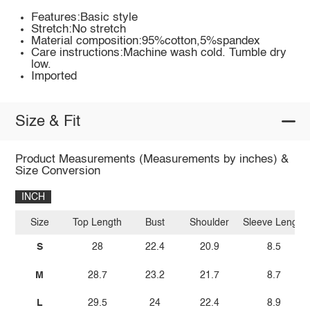
Features:Basic style
Stretch:No stretch
Material composition:95%cotton,5%spandex
Care instructions:Machine wash cold. Tumble dry
low.
Imported
Size & Fit
Product Measurements (Measurements by inches) &
Size Conversion
INCH
Size
Top Length
Bust
Shoulder
Sleeve Length
S
28
22.4
20.9
8.5
M
28.7
23.2
21.7
8.7
L
29.5
24
22.4
8.9