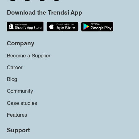
Download the Trendsi App
Company
Become a Supplier
Career
Blog
Community
Case studies
Features
Support