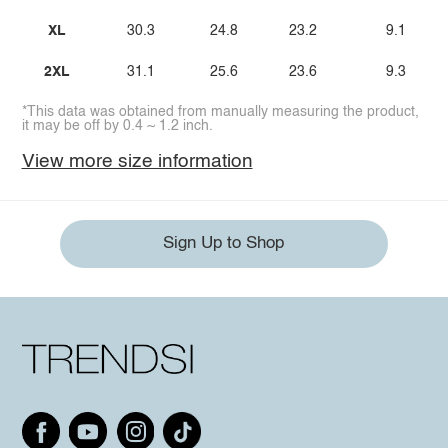
XL
30.3
24.8
23.2
9.1
2XL
31.1
25.6
23.6
9.3
*This data was obtained from manually measuring the product,
it may be off by 0.4 ~ 1.2 inch.
View more size information
Sign Up to Shop