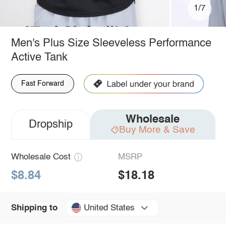
1/7
Men's Plus Size Sleeveless Performance
Active Tank
Fast Forward
Wholesale
Dropship
Buy More & Save
Wholesale Cost
MSRP
$8.84
$18.18
United States
Shipping to