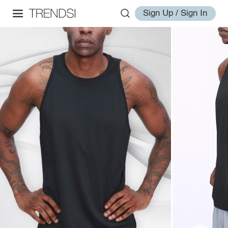
Sign Up / Sign In