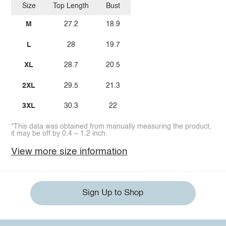
Size
Top Length
Bust
M
27.2
18.9
L
28
19.7
XL
28.7
20.5
2XL
29.5
21.3
3XL
30.3
22
*This data was obtained from manually measuring the product,
it may be off by 0.4 ~ 1.2 inch.
View more size information
Sign Up to Shop