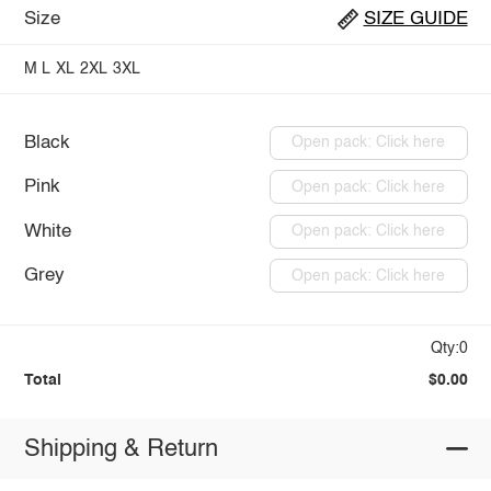
Size
SIZE GUIDE
M
L
XL
2XL
3XL
Black
Open pack: Click here
Pink
Open pack: Click here
White
Open pack: Click here
Grey
Open pack: Click here
Qty:0
Total
$0.00
Shipping & Return