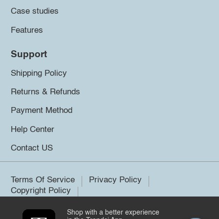
Case studies
Features
Support
Shipping Policy
Returns & Refunds
Payment Method
Help Center
Contact US
Terms Of Service
Privacy Policy
Copyright Policy
Shop with a better experience
©2026 Trendsi. All rights reserved.