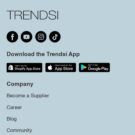
Download the Trendsi App
Company
Become a Supplier
Career
Blog
Community