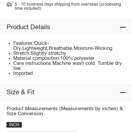
5 - 10 business days shipping from overseas (processing
time included).
Product Details
Features:Quick-
Dry,Lightweight,Breathable,Moisture-Wicking
Stretch:Slightly stretchy
Material composition:100% polyester
Care instructions:Machine wash cold. Tumble dry
low.
Imported
Size & Fit
Product Measurements (Measurements by inches) &
Size Conversion
INCH