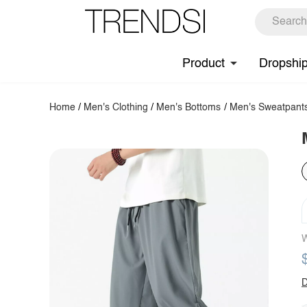
Product
Dropshi
Home
/
Men's Clothing
/
Men's Bottoms
/
Men's Sweatpant
W
D