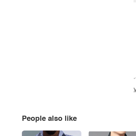
*
V
People also like