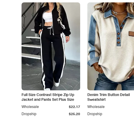
Full Size Contrast Stripe Zip Up
Denim Trim Button Detail
Jacket and Pants Set Plus Size
Sweatshirt
Wholesale
$22.17
Wholesale
Dropship
$25.20
Dropship