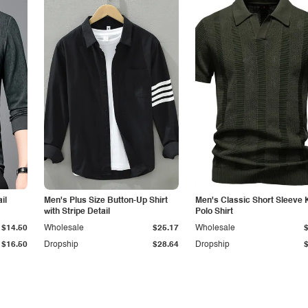
il
Men's Plus Size Button-Up Shirt
Men's Classic Short Sleeve 
with Stripe Detail
Polo Shirt
$14.50
Wholesale
$25.17
Wholesale
$16.50
Dropship
$28.64
Dropship