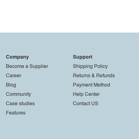
Company
Support
Become a Supplier
Shipping Policy
Career
Returns & Refunds
Blog
Payment Method
Community
Help Center
Case studies
Contact US
Features