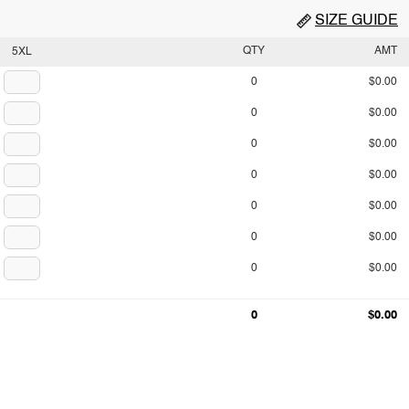
SIZE GUIDE
QTY
AMT
5XL
0
$0.00
0
$0.00
0
$0.00
0
$0.00
0
$0.00
0
$0.00
0
$0.00
0
$0.00