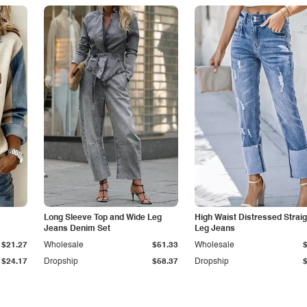
Long Sleeve Top and Wide Leg
High Waist Distressed Straig
Jeans Denim Set
Leg Jeans
$21.27
Wholesale
$51.33
Wholesale
$24.17
Dropship
$58.37
Dropship