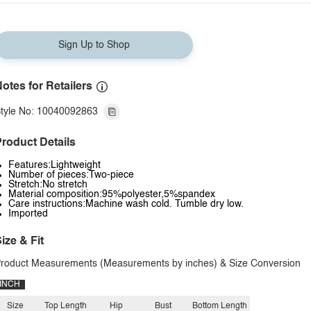
Sign Up to Shop
otes for Retailers
tyle No: 10040092863
roduct Details
Features:Lightweight
Number of pieces:Two-piece
Stretch:No stretch
Material composition:95%polyester,5%spandex
Care instructions:Machine wash cold. Tumble dry low.
Imported
ize & Fit
roduct Measurements (Measurements by inches) & Size Conversion
INCH
Size
Top Length
Hip
Bust
Bottom Length