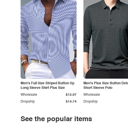
Men's Full Size Striped Button Up
Men's Plus Size Button Deta
Long Sleeve Shirt Plus Size
Short Sleeve Polo
Wholesale
$12.97
Wholesale
Dropship
$14.74
Dropship
See the popular items