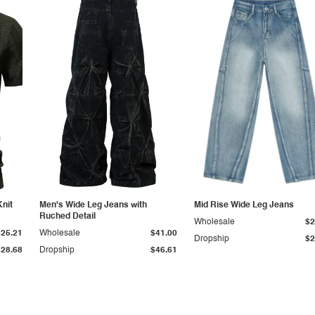
Knit
Men's Wide Leg Jeans with
Mid Rise Wide Leg Jeans
Ruched Detail
Wholesale
$2
$25.21
Wholesale
$41.00
Dropship
$2
$28.68
Dropship
$46.61