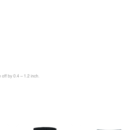
off by 0.4 ~ 1.2 inch.