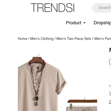
Product
Dropshi
Home
/
Men's Clothing
/
Men's Two-Piece Sets
/
Men's Pan
W
D