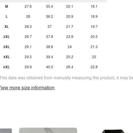
M
27.6
35.4
20.1
18.1
L
28
36.2
20.9
18.9
XL
28.3
37
21.7
19.7
2XL
28.7
37.8
22.8
20.5
3XL
29.1
38.6
24
21.3
4XL
29.5
39.4
25.2
22
5XL
29.9
40.2
26.4
22.8
This data was obtained from manually measuring the product, it may be 
iew more size information