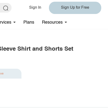
Sign In
Sign Up for Free
rvices
Plans
Resources
leeve Shirt and Shorts Set
ave