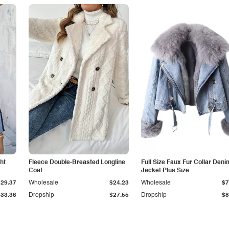
ht
Fleece Double-Breasted Longline
Full Size Faux Fur Collar Deni
Coat
Jacket Plus Size
$29.37
Wholesale
$24.23
Wholesale
$7
$33.36
Dropship
$27.55
Dropship
$8