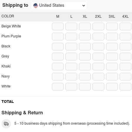
Shipping to
United States
COLOR
M
L
XL
2XL
3XL
4XL
Beige White
Plum Purple
Black
Grey
Khaki
Navy
White
TOTAL
Shipping & Return
5 - 10 business days shipping from overseas (processing time included).