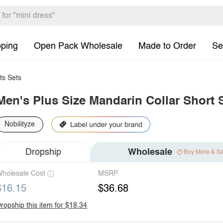
pping
Open Pack Wholesale
Made to Order
Se
ts Sets
Men's Plus Size Mandarin Collar Short S
Nobilityze
Dropship
Wholesale
Buy More & S
holesale Cost
MSRP
$16.15
$36.68
ropship this item for $18.34