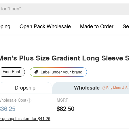
pping
Open Pack Wholesale
Made to Order
Se
Men's Plus Size Gradient Long Sleeve S
Fine Print
Dropship
Wholesale
Buy More & S
holesale Cost
MSRP
$36.25
$82.50
ropship this item for $41.25