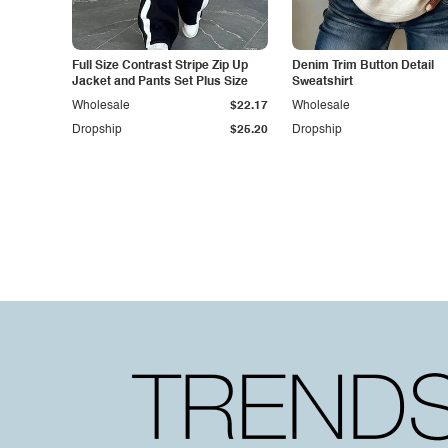
Full Size Contrast Stripe Zip Up
Denim Trim Button Detail
Jacket and Pants Set Plus Size
Sweatshirt
Wholesale
$22.17
Wholesale
Dropship
$25.20
Dropship