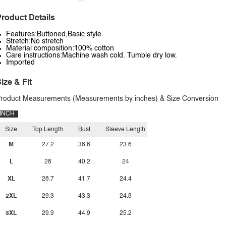
roduct Details
Features:Buttoned,Basic style
Stretch:No stretch
Material composition:100% cotton
Care instructions:Machine wash cold. Tumble dry low.
Imported
ize & Fit
roduct Measurements (Measurements by inches) & Size Conversion
INCH
Size
Top Length
Bust
Sleeve Length
M
27.2
38.6
23.6
L
28
40.2
24
XL
28.7
41.7
24.4
2XL
29.3
43.3
24.8
3XL
29.9
44.9
25.2