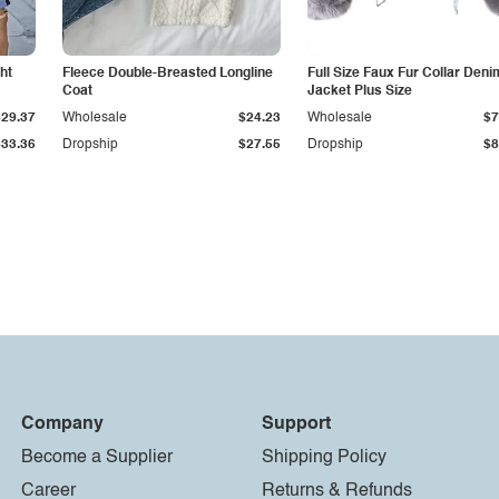
ht
Fleece Double-Breasted Longline
Full Size Faux Fur Collar Deni
Coat
Jacket Plus Size
$29.37
Wholesale
$24.23
Wholesale
$7
$33.36
Dropship
$27.55
Dropship
$8
Company
Support
Become a Supplier
Shipping Policy
Career
Returns & Refunds