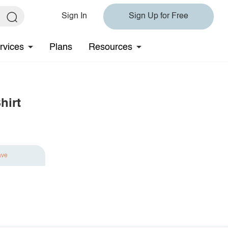
Sign In
Sign Up for Free
rvices
Plans
Resources
hirt
ave