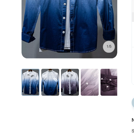
1/5
N
S