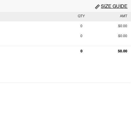
SIZE GUIDE
QTY
AMT
0
$0.00
0
$0.00
0
$0.00