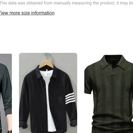
This data was obtained from manually measuring the product, it may be 
iew more size information