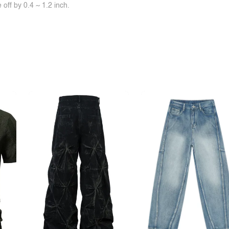
off by 0.4 ~ 1.2 inch.