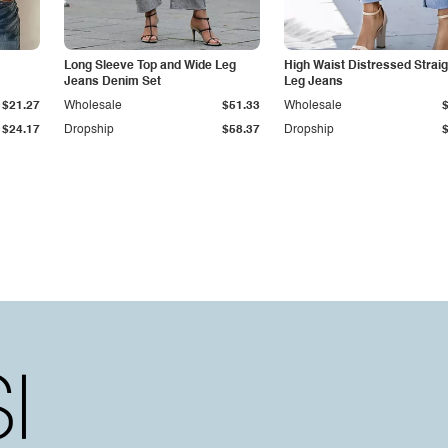
Long Sleeve Top and Wide Leg
High Waist Distressed Straig
Jeans Denim Set
Leg Jeans
$21.27
Wholesale
$51.33
Wholesale
$24.17
Dropship
$58.37
Dropship