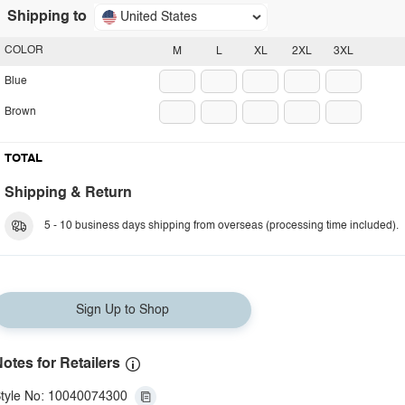
Shipping to
United States
COLOR
M
L
XL
2XL
3XL
Blue
Brown
TOTAL
Shipping & Return
5 - 10 business days shipping from overseas (processing time included).
Sign Up to Shop
otes for Retailers
tyle No: 10040074300