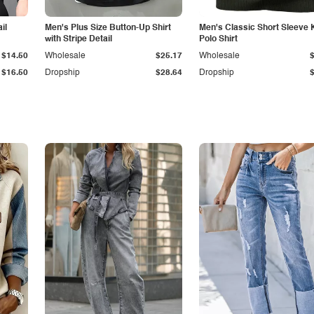
il
Men's Plus Size Button-Up Shirt
Men's Classic Short Sleeve 
with Stripe Detail
Polo Shirt
$14.50
Wholesale
$25.17
Wholesale
$16.50
Dropship
$28.64
Dropship