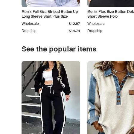
Men's Full Size Striped Button Up
Men's Plus Size Button Deta
Long Sleeve Shirt Plus Size
Short Sleeve Polo
Wholesale
$12.97
Wholesale
Dropship
$14.74
Dropship
See the popular items