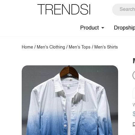
Product
Dropshi
Home
/
Men's Clothing
/
Men's Tops
/
Men's Shirts
W
D