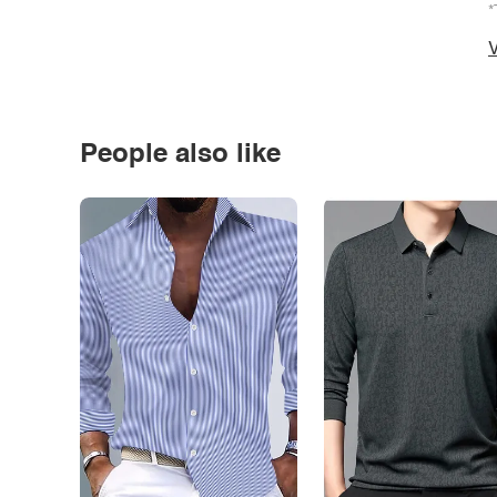
*
V
People also like