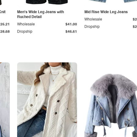
Knit
Men's Wide Leg Jeans with
Mid Rise Wide Leg Jeans
Ruched Detail
Wholesale
$2
$25.21
Wholesale
$41.00
Dropship
$2
$28.68
Dropship
$46.61