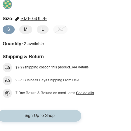
Size:
SIZE GUIDE
S
M
L
XL
Quantity:
2 available
Shipping & Return
$9.99
shipping cost on this product.
See details
2 - 5 Business Days Shipping From USA.
7 Day Return & Refund on most items.
See details
Sign Up to Shop