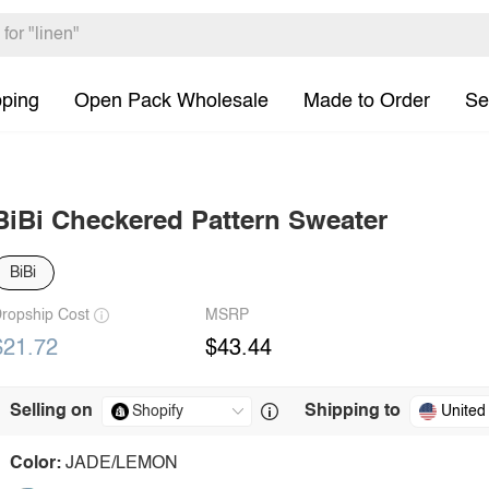
pping
Open Pack Wholesale
Made to Order
Se
BiBi Checkered Pattern Sweater
BiBi
ropship Cost
MSRP
$21.72
$43.44
Selling on
Shipping to
United
Color:
JADE/LEMON