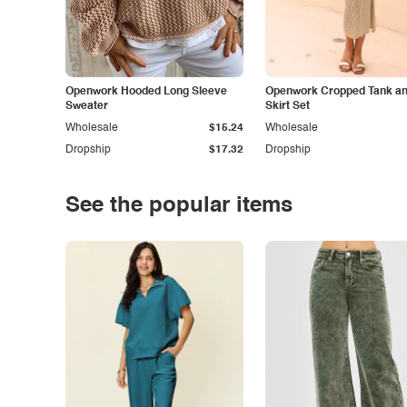
Openwork Hooded Long Sleeve
Openwork Cropped Tank and
Sweater
Skirt Set
Wholesale
$15.24
Wholesale
Dropship
$17.32
Dropship
See the popular items