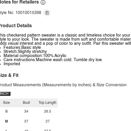
otes for Retailers
tyle No: 10010015398
roduct Details
his checkered pattern sweater is a classic and timeless choice for yo
tyle to your look. The sweater is made from soft and comfortable mater
dds visual interest and a pop of color to any outfit. Pair this sweater wit
Features:Basic style
Stretch:Slightly stretchy
Material composition:100% Acrylic
Care instructions:Machine wash cold. Tumble dry low.
Imported
ize & Fit
roduct Measurements (Measurements by inches) & Size Conversion
INCH
Size
Bust
Top Length
S
34
26.5
M
37
27