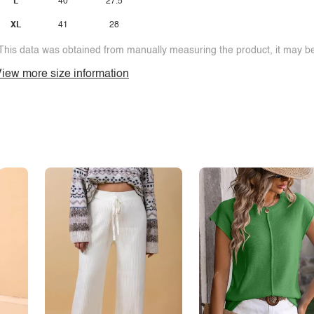
L
40
27.5
XL
41
28
This data was obtained from manually measuring the product, it may be 
iew more size information