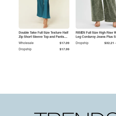
Double Take Full Size Texture Half
RISEN Full Size High Rise 
Zip Short Sleeve Top and Pants
Leg Corduroy Jeans Plus S
Set
-
Wholesale
$17.09
Dropship
$32.21
Dropship
$17.99