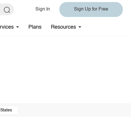
Sign In
Sign Up for Free
rvices
Plans
Resources
 States