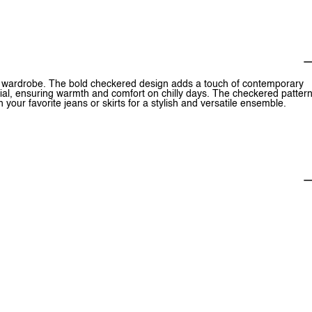
ur wardrobe. The bold checkered design adds a touch of contemporary
ial, ensuring warmth and comfort on chilly days. The checkered patter
h your favorite jeans or skirts for a stylish and versatile ensemble.