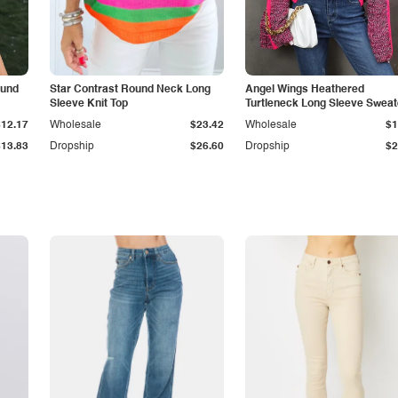
ound
Star Contrast Round Neck Long
Angel Wings Heathered
Sleeve Knit Top
Turtleneck Long Sleeve Sweat
$12.17
Wholesale
$23.42
Wholesale
$1
$13.83
Dropship
$26.60
Dropship
$2