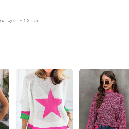
off by 0.4 ~ 1.2 inch.