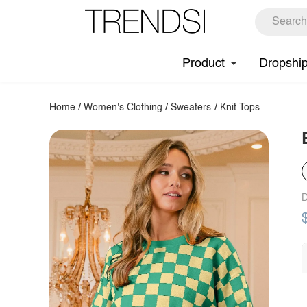
Product
Dropshi
Home
/
Women's Clothing
/
Sweaters
/
Knit Tops
D