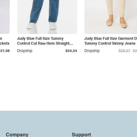
am
Judy Blue Full Size Tummy
Judy Blue Full Size Garment 
ockets
Control Cut Raw Hem Straight
Tummy Control Skinny Jeans
Jeans
$31.98
Dropship
$34.34
Dropship
$29.27
$2
Company
Support