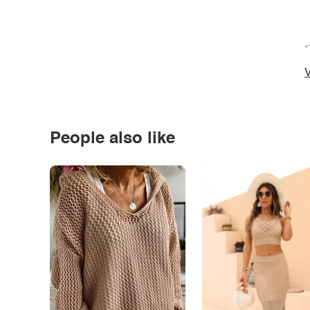
*
V
People also like