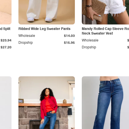
 Split
Ribbed Wide Leg Sweater Pants
Mandy Rolled Cap Sleeve R
Neck Sweater Vest
Wholesale
$14.03
$23.94
Wholesale
Dropship
$15.95
$27.20
Dropship