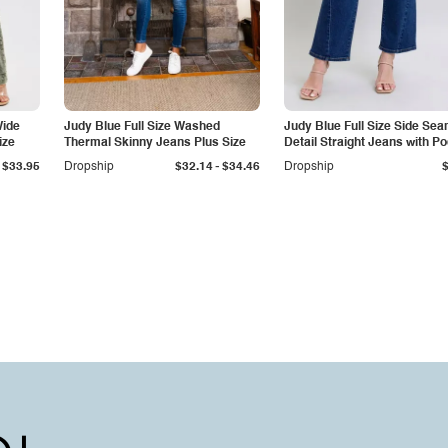
Wide
Judy Blue Full Size Washed
Judy Blue Full Size Side Se
ize
Thermal Skinny Jeans Plus Size
Detail Straight Jeans with P
-
$33.95
Dropship
$32.14
$34.46
Dropship