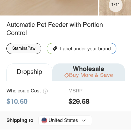
1/11
Automatic Pet Feeder with Portion
Control
StaminaPaw
Wholesale
Dropship
Buy More & Save
Wholesale Cost
MSRP
$10.60
$29.58
United States
Shipping to