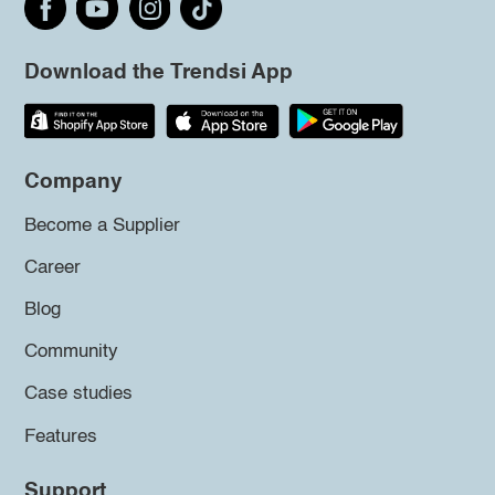
Download the Trendsi App
Company
Become a Supplier
Career
Blog
Community
Case studies
Features
Support