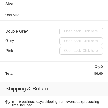
Size
One Size
Double Gray
Open pack: Click here
Grey
Open pack: Click here
Pink
Open pack: Click here
Qty:0
Total
$0.00
Shipping & Return
5 - 10 business days shipping from overseas (processing
time included).