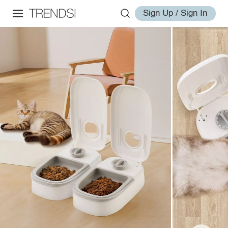
Sign Up / Sign In