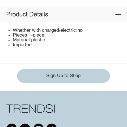
Product Details
Whether with charged/electric:no
Pieces:1-piece
Material:plastic
Imported
Sign Up to Shop