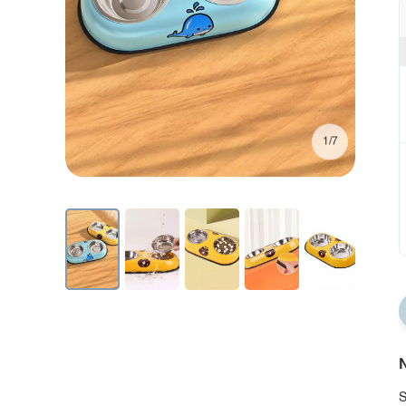
1/7
N
S