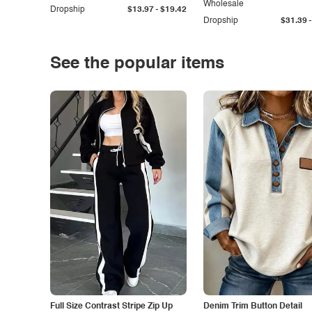
Wholesale
-
Dropship
$13.97
$19.42
-
Dropship
$31.39
See the popular items
Full Size Contrast Stripe Zip Up
Denim Trim Button Detail