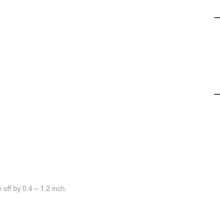
off by 0.4 ~ 1.2 inch.