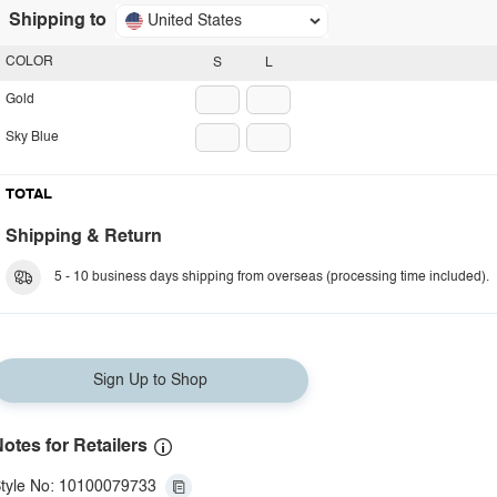
Shipping to
United States
COLOR
S
L
Gold
Sky Blue
TOTAL
Shipping & Return
5 - 10 business days shipping from overseas (processing time included).
Sign Up to Shop
otes for Retailers
tyle No: 10100079733