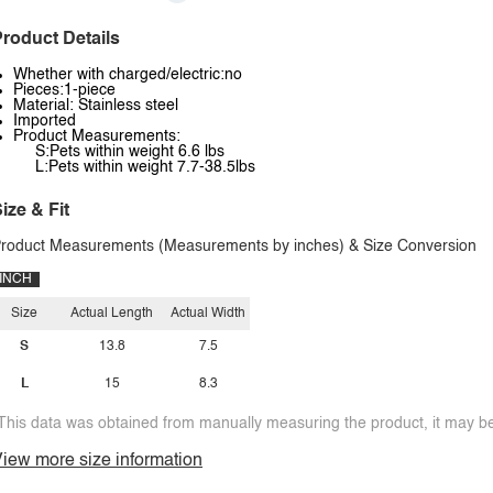
roduct Details
Whether with charged/electric:no
Pieces:1-piece
Material: Stainless steel
Imported
Product Measurements:
S:Pets within weight 6.6 lbs
L:Pets within weight 7.7-38.5lbs
ize & Fit
roduct Measurements (Measurements by inches) & Size Conversion
INCH
Size
Actual Length
Actual Width
S
13.8
7.5
L
15
8.3
This data was obtained from manually measuring the product, it may be 
iew more size information