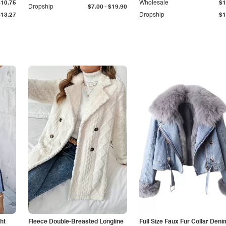
$10.75
Wholesale
$1
-
Dropship
$7.00
$19.90
$13.27
Dropship
$1
ht
Fleece Double-Breasted Longline
Full Size Faux Fur Collar Deni