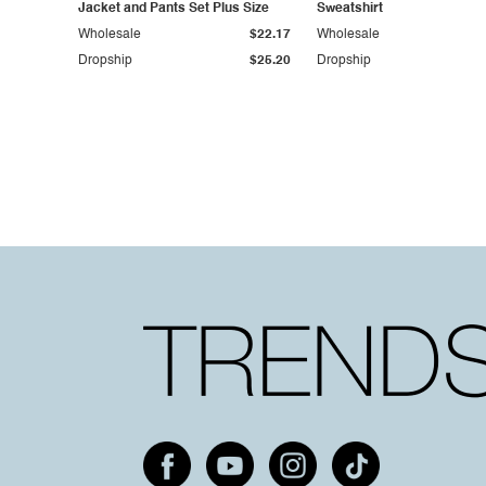
Jacket and Pants Set Plus Size
Sweatshirt
Wholesale
$22.17
Wholesale
Dropship
$25.20
Dropship