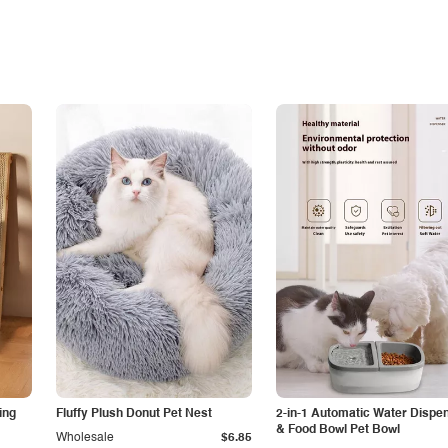
ing
Fluffy Plush Donut Pet Nest
2-in-1 Automatic Water Dispe
& Food Bowl Pet Bowl
Wholesale
$6.85