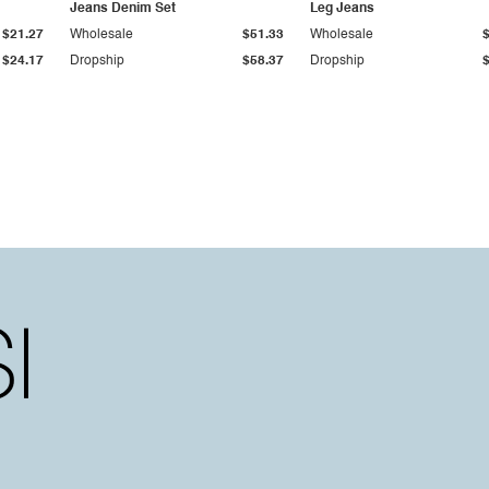
Jeans Denim Set
Leg Jeans
$21.27
Wholesale
$51.33
Wholesale
$24.17
Dropship
$58.37
Dropship