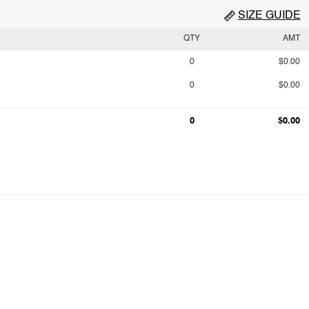
SIZE GUIDE
QTY
AMT
0
$0.00
0
$0.00
0
$0.00