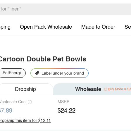
pping
Open Pack Wholesale
Made to Order
Se
Cartoon Double Pet Bowls
PetEnergi
Dropship
Wholesale
Buy More & S
holesale Cost
MSRP
$7.89
$24.22
ropship this item for $12.11