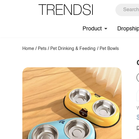
Product
Dropshi
Home
/
Pets
/
Pet Drinking & Feeding
/
Pet Bowls
W
D