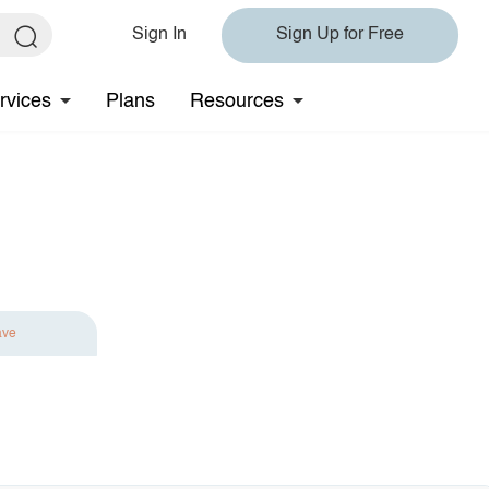
Sign In
Sign Up for Free
rvices
Plans
Resources
ave