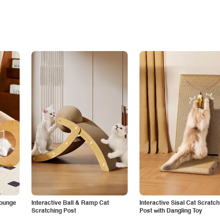
Lounge
Interactive Ball & Ramp Cat
Interactive Sisal Cat Scratch
Scratching Post
Post with Dangling Toy