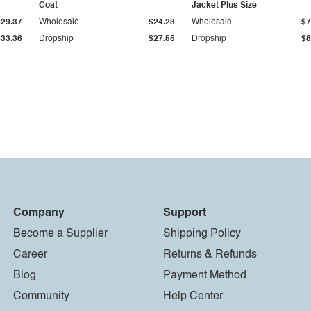
Coat
Jacket Plus Size
$29.37
Wholesale
$24.23
Wholesale
$7
$33.36
Dropship
$27.55
Dropship
$8
Company
Support
Become a Supplier
Shipping Policy
Career
Returns & Refunds
Blog
Payment Method
Community
Help Center