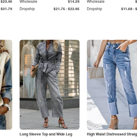
$23.46
Wholesale
$14.29
Wholesale
-
-
$31.79
Dropship
$21.75
$22.95
Dropship
$11.68
Long Sleeve Top and Wide Leg
High Waist Distressed Straig