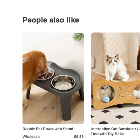
People also like
Double Pet Bowls with Stand
Interactive Cat Scratcher 
Bed with Toy Balls
Wholesale
$9.83