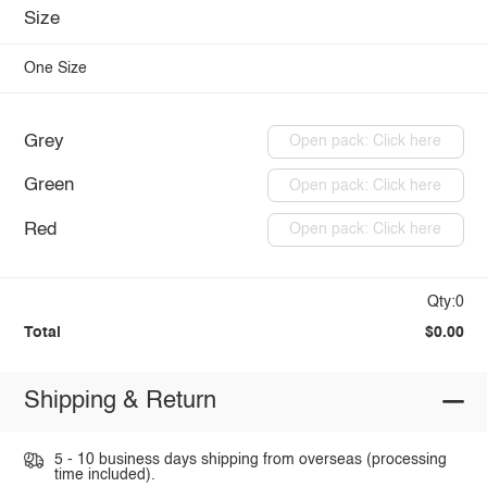
Size
One Size
Grey
Open pack: Click here
Green
Open pack: Click here
Red
Open pack: Click here
Qty:0
Total
$0.00
Shipping & Return
5 - 10 business days shipping from overseas (processing
time included).