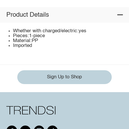
Product Details
Whether with charged/electric:yes
Pieces:1-piece
Material:PP
Imported
Sign Up to Shop