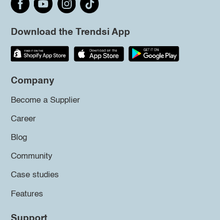
Download the Trendsi App
Company
Become a Supplier
Career
Blog
Community
Case studies
Features
Support