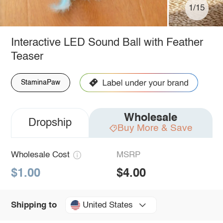
1/15
Interactive LED Sound Ball with Feather
Teaser
StaminaPaw
Wholesale
Dropship
Buy More & Save
Wholesale Cost
MSRP
$1.00
$4.00
United States
Shipping to