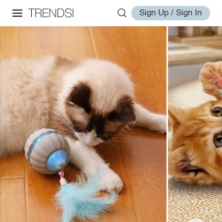
Sign Up / Sign In