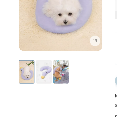
1/3
N
S