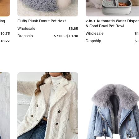
ing
Fluffy Plush Donut Pet Nest
2-in-1 Automatic Water Dispe
& Food Bowl Pet Bowl
Wholesale
$6.85
$10.75
Wholesale
$1
-
Dropship
$7.00
$19.90
$13.27
Dropship
$1