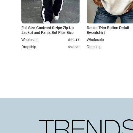
Full Size Contrast Stripe Zip Up
Denim Trim Button Detail
Jacket and Pants Set Plus Size
Sweatshirt
Wholesale
$22.17
Wholesale
Dropship
$25.20
Dropship