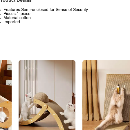
roduct Details
Features:Semi-enclosed for Sense of Security
Pieces:1-piece
Material:cotton
Imported