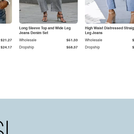
Long Sleeve Top and Wide Leg
High Waist Distressed Straig
Jeans Denim Set
Leg Jeans
$21.27
Wholesale
$51.33
Wholesale
$24.17
Dropship
$58.37
Dropship