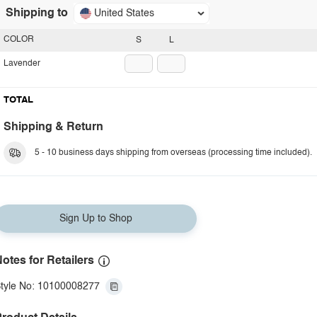
Shipping to
United States
COLOR
S
L
Lavender
TOTAL
Shipping & Return
5 - 10 business days shipping from overseas (processing time included).
Sign Up to Shop
otes for Retailers
tyle No: 10100008277