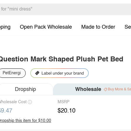
pping
Open Pack Wholesale
Made to Order
Se
Question Mark Shaped Plush Pet Bed
PetEnergi
Dropship
Wholesale
Buy More & S
holesale Cost
MSRP
$9.47
$20.10
ropship this item for $10.00