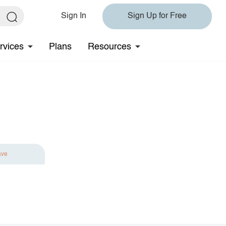
Sign In
Sign Up for Free
rvices
Plans
Resources
ave