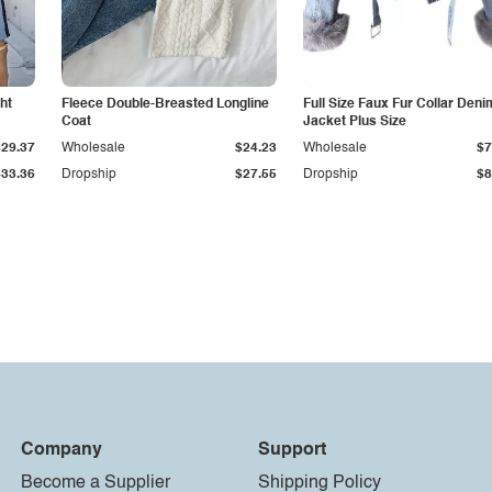
ht
Fleece Double-Breasted Longline
Full Size Faux Fur Collar Deni
Coat
Jacket Plus Size
$29.37
Wholesale
$24.23
Wholesale
$7
$33.36
Dropship
$27.55
Dropship
$8
Company
Support
Become a Supplier
Shipping Policy