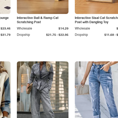
Lounge
Interactive Ball & Ramp Cat
Interactive Sisal Cat Scratch
Scratching Post
Post with Dangling Toy
$23.46
Wholesale
$14.29
Wholesale
-
-
$31.79
Dropship
$21.75
$22.95
Dropship
$11.68