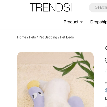
Product
Dropshi
Home
/
Pets
/
Pet Bedding
/
Pet Beds
W
D