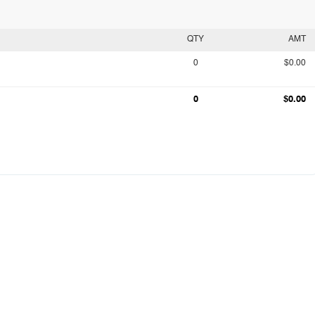
QTY
AMT
0
$0.00
0
$0.00