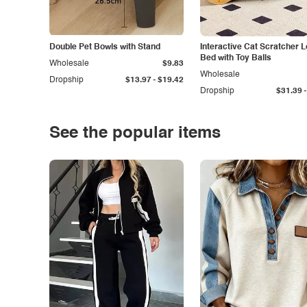
Double Pet Bowls with Stand
Interactive Cat Scratcher 
Bed with Toy Balls
Wholesale
$9.83
Wholesale
-
Dropship
$13.97
$19.42
-
Dropship
$31.39
See the popular items