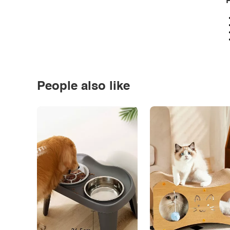
P
People also like