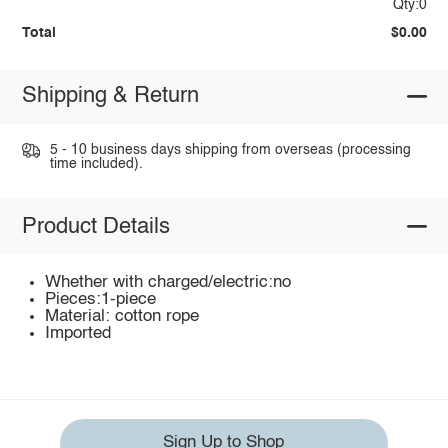
Qty:0
Total
$0.00
Shipping & Return
5 - 10 business days shipping from overseas (processing
time included).
Product Details
Whether with charged/electric:no
Pieces:1-piece
Material: cotton rope
Imported
Sign Up to Shop