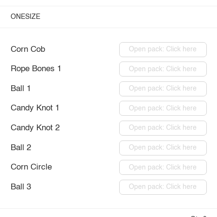
ONESIZE
Corn Cob
Open pack: Click here
Rope Bones 1
Open pack: Click here
Ball 1
Open pack: Click here
Candy Knot 1
Open pack: Click here
Candy Knot 2
Open pack: Click here
Ball 2
Open pack: Click here
Corn Circle
Open pack: Click here
Ball 3
Open pack: Click here