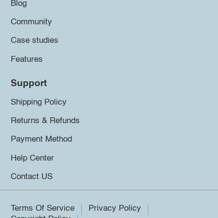
Blog
Community
Case studies
Features
Support
Shipping Policy
Returns & Refunds
Payment Method
Help Center
Contact US
Terms Of Service
Privacy Policy