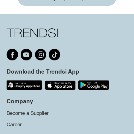
Download the Trendsi App
Company
Become a Supplier
Career