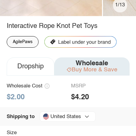
1/13
Interactive Rope Knot Pet Toys
AgilePaws
Wholesale
Dropship
Buy More & Save
Wholesale Cost
MSRP
$2.00
$4.20
United States
Shipping to
Size