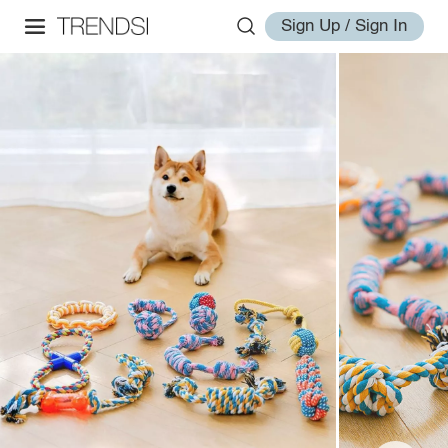
Sign Up / Sign In