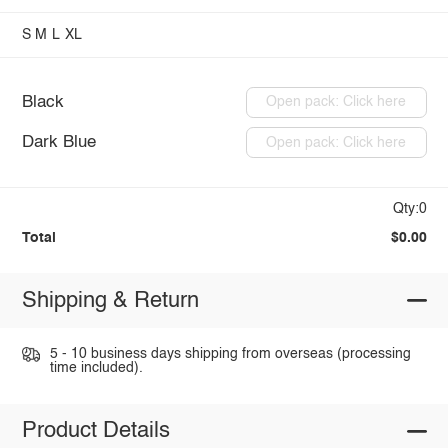
S
M
L
XL
Black
Open pack: Click here
Dark Blue
Open pack: Click here
Qty:0
Total
$0.00
Shipping & Return
5 - 10 business days shipping from overseas (processing
time included).
Product Details