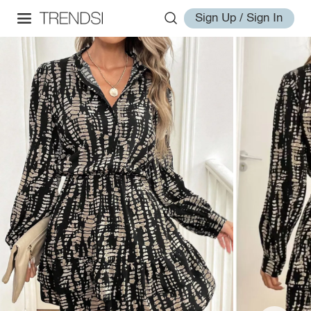
Sign Up / Sign In