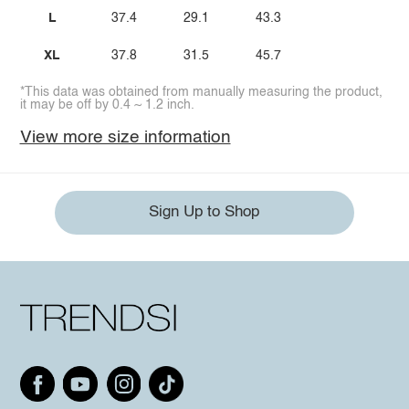
L
37.4
29.1
43.3
XL
37.8
31.5
45.7
*This data was obtained from manually measuring the product,
it may be off by 0.4 ~ 1.2 inch.
View more size information
Sign Up to Shop