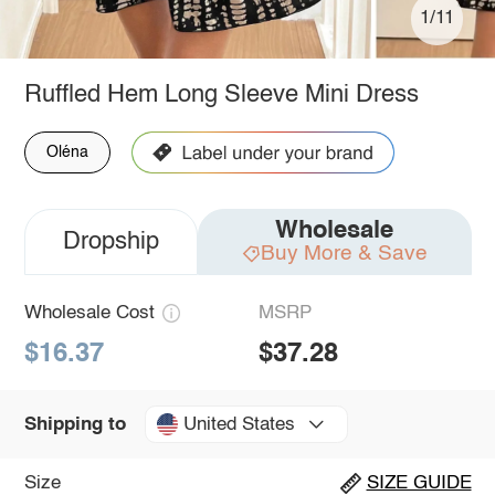
1/11
Ruffled Hem Long Sleeve Mini Dress
Oléna
Wholesale
Dropship
Buy More & Save
Wholesale Cost
MSRP
$16.37
$37.28
United States
Shipping to
Size
SIZE GUIDE