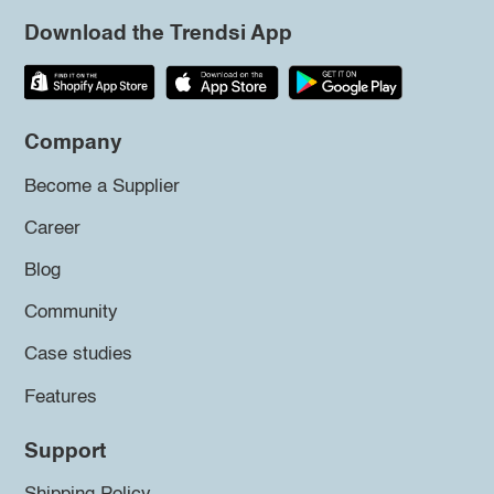
Download the Trendsi App
Company
Become a Supplier
Career
Blog
Community
Case studies
Features
Support