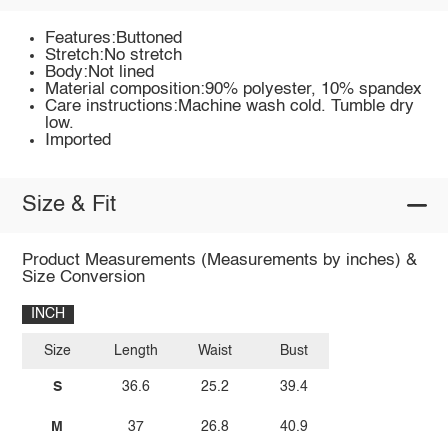
Features:Buttoned
Stretch:No stretch
Body:Not lined
Material composition:90% polyester, 10% spandex
Care instructions:Machine wash cold. Tumble dry
low.
Imported
Size & Fit
Product Measurements (Measurements by inches) &
Size Conversion
INCH
Size
Length
Waist
Bust
S
36.6
25.2
39.4
M
37
26.8
40.9