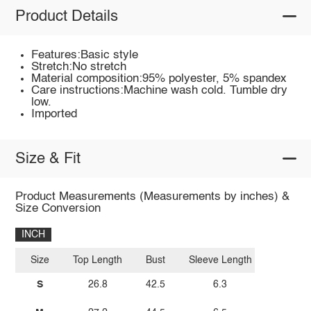
Product Details
Features:Basic style
Stretch:No stretch
Material composition:95% polyester, 5% spandex
Care instructions:Machine wash cold. Tumble dry
low.
Imported
Size & Fit
Product Measurements (Measurements by inches) &
Size Conversion
INCH
Size
Top Length
Bust
Sleeve Length
S
26.8
42.5
6.3