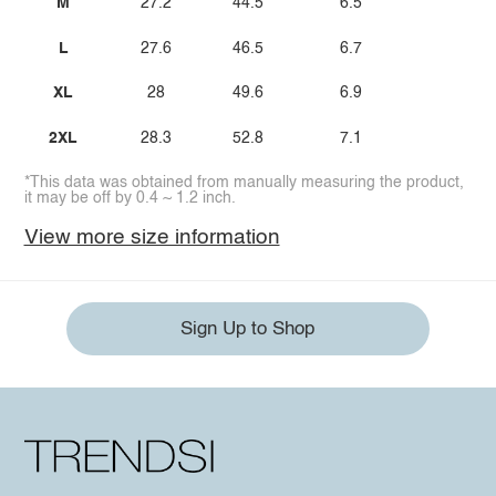
M
27.2
44.5
6.5
L
27.6
46.5
6.7
XL
28
49.6
6.9
2XL
28.3
52.8
7.1
*This data was obtained from manually measuring the product,
it may be off by 0.4 ~ 1.2 inch.
View more size information
Sign Up to Shop