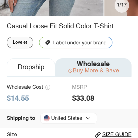
1/17
Casual Loose Fit Solid Color T-Shirt
Lovelet
Wholesale
Dropship
Buy More & Save
Wholesale Cost
MSRP
$14.55
$33.08
United States
Shipping to
Size
SIZE GUIDE