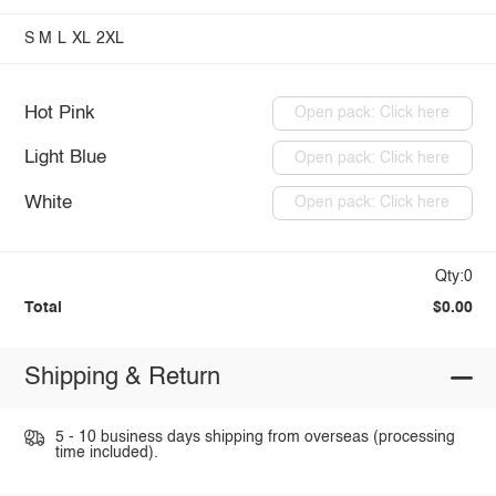
S
M
L
XL
2XL
Hot Pink
Open pack: Click here
Light Blue
Open pack: Click here
White
Open pack: Click here
Qty:0
Total
$0.00
Shipping & Return
5 - 10 business days shipping from overseas (processing
time included).