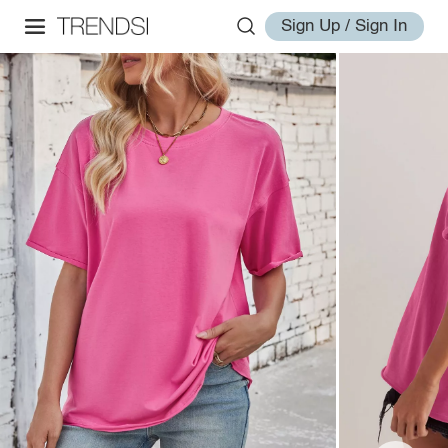
Sign Up / Sign In