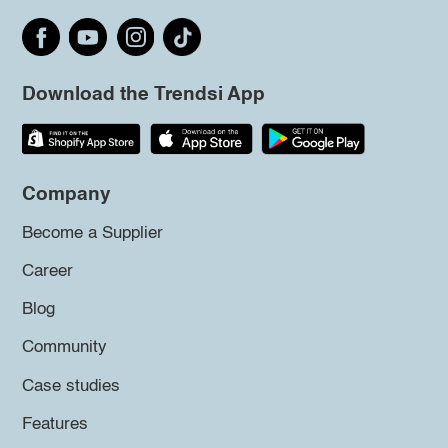
Download the Trendsi App
Company
Become a Supplier
Career
Blog
Community
Case studies
Features