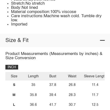
Stretch:No stretch
Body:Not lined
Material composition:100% viscose
Care instructions:Machine wash cold. Tumble dry
low.
Imported
Size & Fit
Product Measurements (Measurements by inches) &
Size Conversion
INCH
Size
Length
Bust
Waist
Sleeve Length
S
35
37.8
26.8
11.4
M
35.8
39.4
28.3
11.7
L
36.6
41.7
30.7
12.5