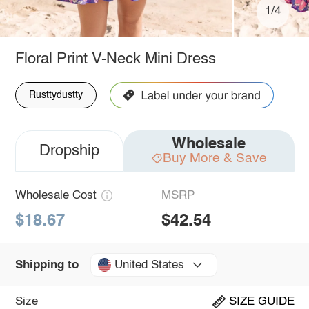
1/4
Floral Print V-Neck Mini Dress
Rusttydustty
Wholesale
Dropship
Buy More & Save
Wholesale Cost
MSRP
$18.67
$42.54
United States
Shipping to
Size
SIZE GUIDE