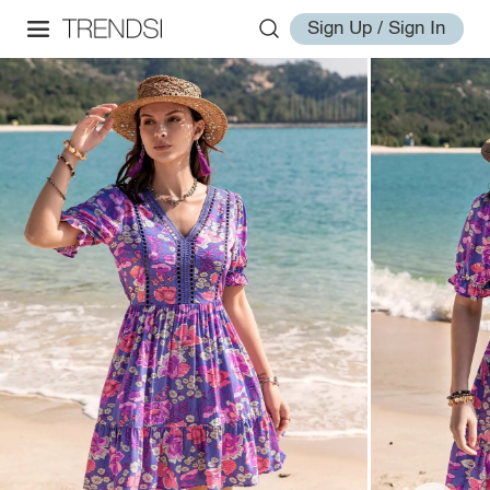
Sign Up / Sign In