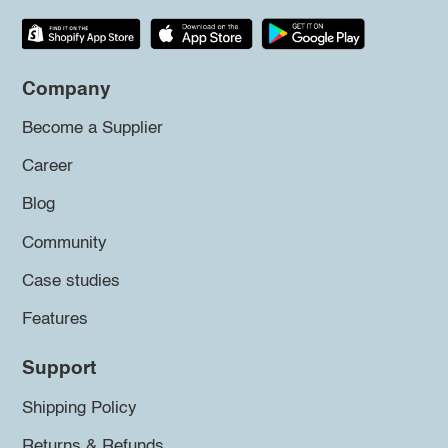
Company
Become a Supplier
Career
Blog
Community
Case studies
Features
Support
Shipping Policy
Returns & Refunds