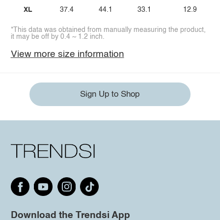
XL
37.4
44.1
33.1
12.9
*This data was obtained from manually measuring the product,
it may be off by 0.4 ~ 1.2 inch.
View more size information
Sign Up to Shop
Download the Trendsi App