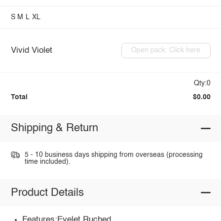
S
M
L
XL
Vivid Violet
Open pack: Click here
Qty:0
Total
$0.00
Shipping & Return
5 - 10 business days shipping from overseas (processing
time included).
Product Details
Features:Eyelet,Ruched