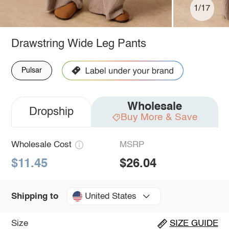
1/17
Drawstring Wide Leg Pants
Pulsar
Wholesale
Dropship
Buy More & Save
Wholesale Cost
MSRP
$11.45
$26.04
United States
Shipping to
Size
SIZE GUIDE