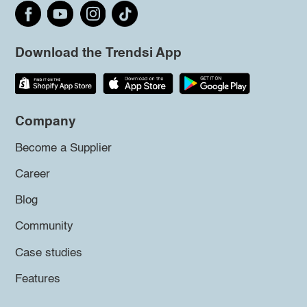
Download the Trendsi App
Company
Become a Supplier
Career
Blog
Community
Case studies
Features