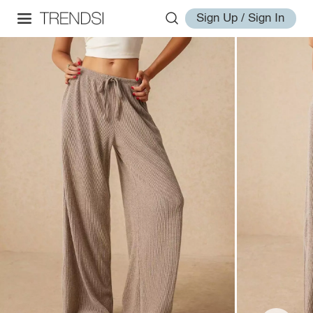
Sign Up / Sign In