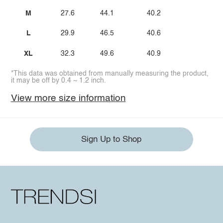
M
27.6
44.1
40.2
L
29.9
46.5
40.6
XL
32.3
49.6
40.9
*This data was obtained from manually measuring the product,
it may be off by 0.4 ~ 1.2 inch.
View more size information
Sign Up to Shop