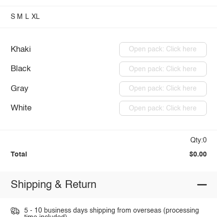
S
M
L
XL
Khaki
Open pack: Click here
Black
Open pack: Click here
Gray
Open pack: Click here
White
Open pack: Click here
Qty:0
Total
$0.00
Shipping & Return
5 - 10 business days shipping from overseas (processing