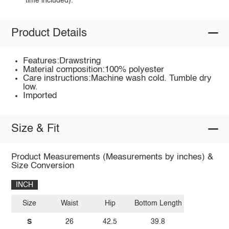
time included).
Product Details
Features:Drawstring
Material composition:100% polyester
Care instructions:Machine wash cold. Tumble dry
low.
Imported
Size & Fit
Product Measurements (Measurements by inches) &
Size Conversion
INCH
Size
Waist
Hip
Bottom Length
S
26
42.5
39.8