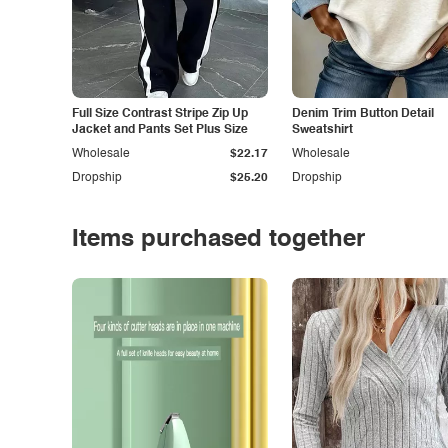
Full Size Contrast Stripe Zip Up
Denim Trim Button Detail
Jacket and Pants Set Plus Size
Sweatshirt
Wholesale
$22.17
Wholesale
Dropship
$25.20
Dropship
Items purchased together