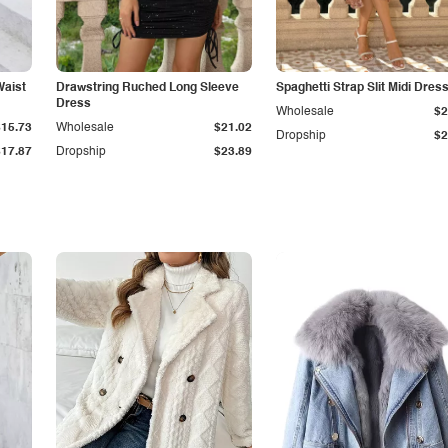
Waist
Drawstring Ruched Long Sleeve
Spaghetti Strap Slit Midi Dres
Dress
Wholesale
$2
$15.73
Wholesale
$21.02
Dropship
$2
$17.87
Dropship
$23.89