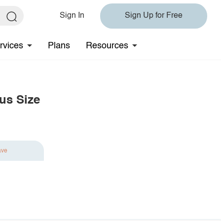
Sign In
Sign Up for Free
rvices
Plans
Resources
lus Size
ave