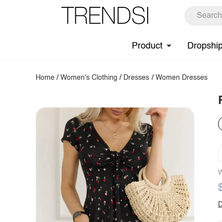
Product
Dropshi
Home
/
Women's Clothing
/
Dresses
/
Women Dresses
W
D