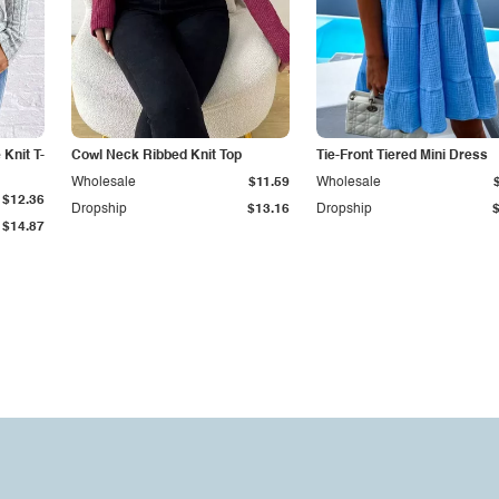
Knit T-
Cowl Neck Ribbed Knit Top
Tie-Front Tiered Mini Dress
Wholesale
$11.59
Wholesale
$12.36
Dropship
$13.16
Dropship
$14.87