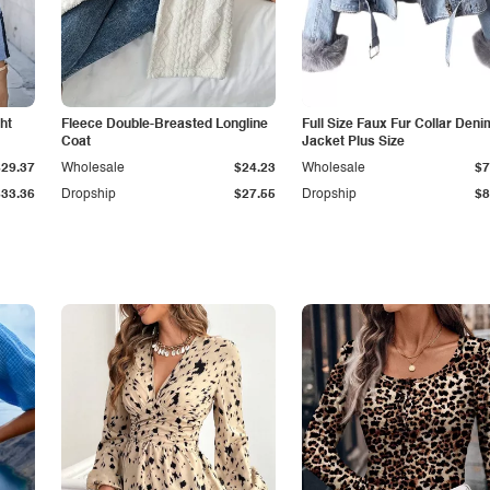
ht
Fleece Double-Breasted Longline
Full Size Faux Fur Collar Deni
Coat
Jacket Plus Size
$29.37
Wholesale
$24.23
Wholesale
$7
$33.36
Dropship
$27.55
Dropship
$8