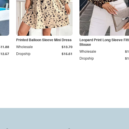
Printed Balloon Sleeve Mini Dress
Leopard Print Long Sleeve Fit
Blouse
$11.88
Wholesale
$13.70
Wholesale
$1
$12.57
Dropship
$15.61
Dropship
$1