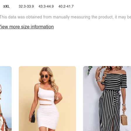
3XL
32.3-33.9
43.3-44.9
40.2-41.7
This data was obtained from manually measuring the product, it may be 
iew more size information