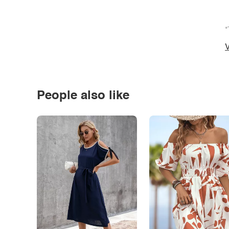
*
V
People also like