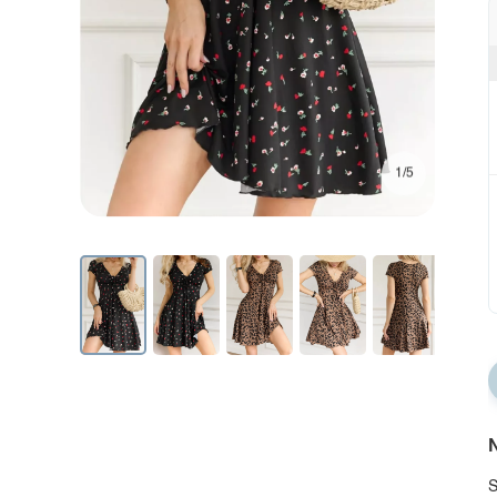
1/5
N
S