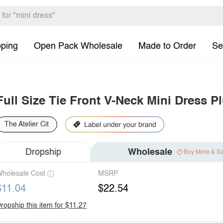
pping
Open Pack Wholesale
Made to Order
Se
Full Size Tie Front V-Neck Mini Dress P
The Atelier Cit
Dropship
Wholesale
Buy More & S
holesale Cost
MSRP
$11.04
$22.54
ropship this item for $11.27