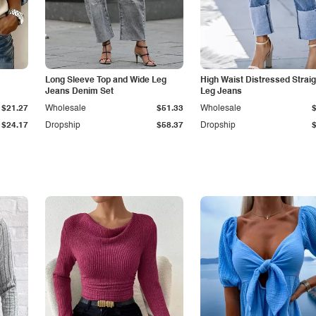
Long Sleeve Top and Wide Leg
High Waist Distressed Straig
Jeans Denim Set
Leg Jeans
$21.27
Wholesale
$51.33
Wholesale
$24.17
Dropship
$58.37
Dropship