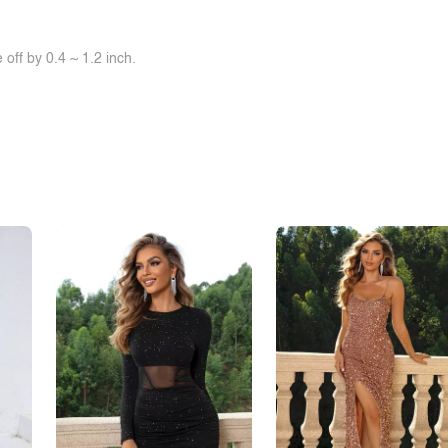
off by 0.4 ~ 1.2 inch.