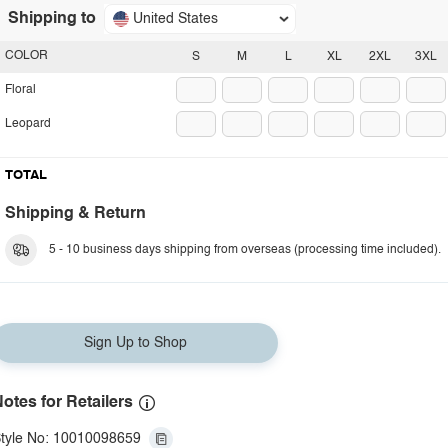
Shipping to
United States
COLOR
S
M
L
XL
2XL
3XL
Floral
Leopard
TOTAL
Shipping & Return
5 - 10 business days shipping from overseas (processing time included).
Sign Up to Shop
otes for Retailers
tyle No: 10010098659