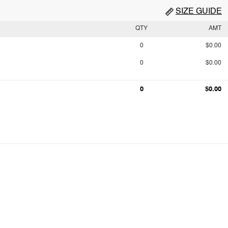
SIZE GUIDE
QTY
AMT
0
$0.00
0
$0.00
0
$0.00