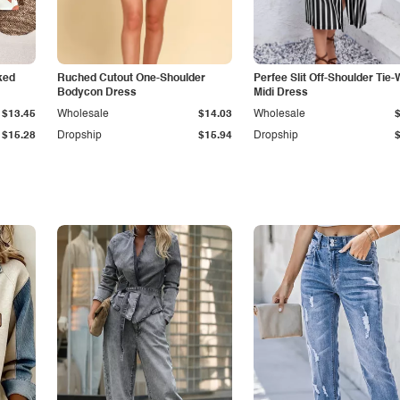
ked
Ruched Cutout One-Shoulder
Perfee Slit Off-Shoulder Tie-
Bodycon Dress
Midi Dress
$13.45
Wholesale
$14.03
Wholesale
$15.28
Dropship
$15.94
Dropship