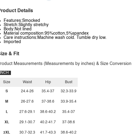
roduct Details
Features:Smocked
Stretch:Slightly stretchy
Body:Not lined
Material composition:95%cotton,5%spandex
Care instructions:Machine wash cold. Tumble dry low.
Imported
ize & Fit
roduct Measurements (Measurements by inches) & Size Conversion
INCH
Size
Waist
Hip
Bust
S
24.4-26
35.4-37
32.3-33.9
M
26-27.6
37-38.6
33.9-35.4
L
27.6-29.1
38.6-40.2
35.4-37
XL
29.1-30.7
40.2-41.7
37-38.6
2XL
30.7-32.3
41.7-43.3
38.6-40.2