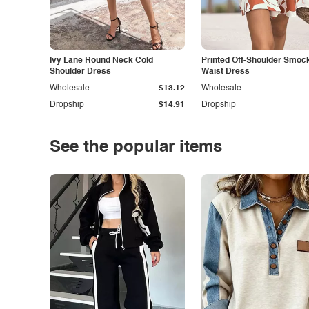
Ivy Lane Round Neck Cold
Printed Off-Shoulder Smoc
Shoulder Dress
Waist Dress
Wholesale
$13.12
Wholesale
Dropship
$14.91
Dropship
See the popular items