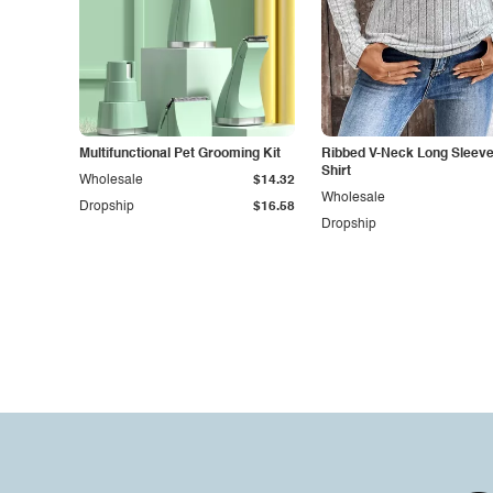
Multifunctional Pet Grooming Kit
Ribbed V-Neck Long Sleeve 
Shirt
Wholesale
$14.32
Wholesale
Dropship
$16.58
Dropship