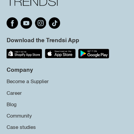
Download the Trendsi App
Company
Become a Supplier
Career
Blog
Community
Case studies