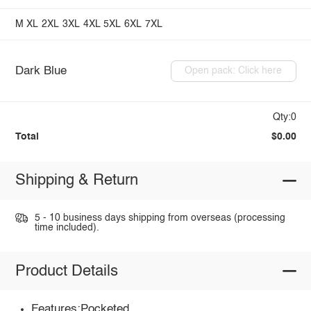
M
XL
2XL
3XL
4XL
5XL
6XL
7XL
Dark Blue
Open pack: Click here
Qty:0
Total
$0.00
Shipping & Return
5 - 10 business days shipping from overseas (processing
time included).
Product Details
Features:Pocketed