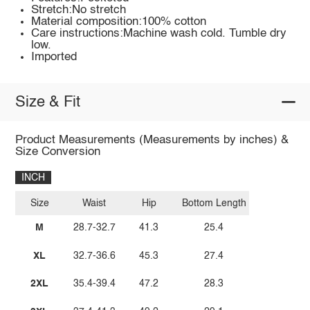
Stretch:No stretch
Material composition:100% cotton
Care instructions:Machine wash cold. Tumble dry
low.
Imported
Size & Fit
Product Measurements (Measurements by inches) &
Size Conversion
INCH
Size
Waist
Hip
Bottom Length
M
28.7-32.7
41.3
25.4
XL
32.7-36.6
45.3
27.4
2XL
35.4-39.4
47.2
28.3