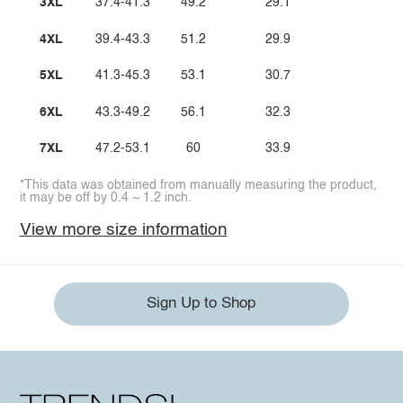
3XL
37.4-41.3
49.2
29.1
4XL
39.4-43.3
51.2
29.9
5XL
41.3-45.3
53.1
30.7
6XL
43.3-49.2
56.1
32.3
7XL
47.2-53.1
60
33.9
*This data was obtained from manually measuring the product,
it may be off by 0.4 ~ 1.2 inch.
View more size information
Sign Up to Shop