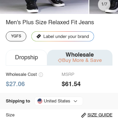
1/7
Men's Plus Size Relaxed Fit Jeans
YGFS
Wholesale
Dropship
Buy More & Save
Wholesale Cost
MSRP
$27.06
$61.54
United States
Shipping to
Size
SIZE GUIDE