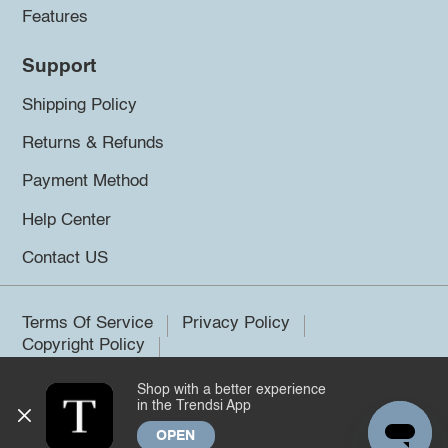
Features
Support
Shipping Policy
Returns & Refunds
Payment Method
Help Center
Contact US
Terms Of Service
Privacy Policy
Copyright Policy
Shop with a better experience
©2026 Trendsi. All rights reserved.
in the Trendsi App
OPEN