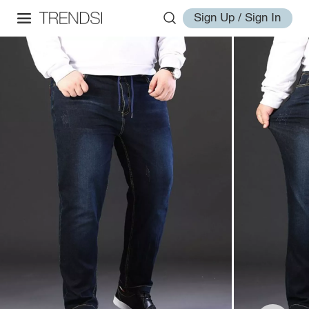
Sign Up / Sign In