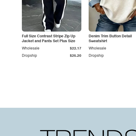
Full Size Contrast Stripe Zip Up
Denim Trim Button Detail
Jacket and Pants Set Plus Size
Sweatshirt
Wholesale
$22.17
Wholesale
Dropship
$25.20
Dropship