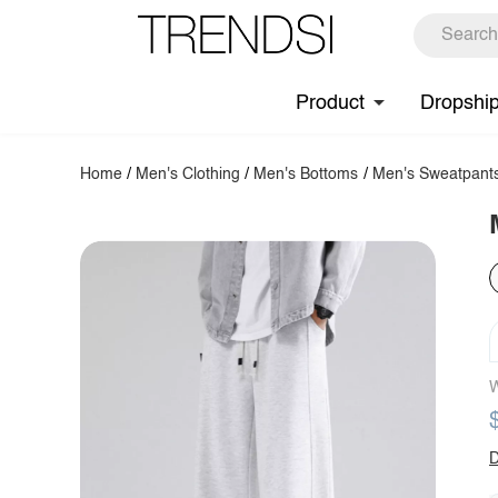
Product
Dropshi
Home
/
Men's Clothing
/
Men's Bottoms
/
Men's Sweatpant
W
D