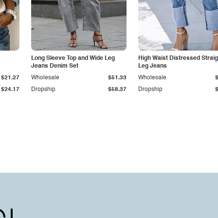
Long Sleeve Top and Wide Leg
High Waist Distressed Straig
Jeans Denim Set
Leg Jeans
$21.27
Wholesale
$51.33
Wholesale
$24.17
Dropship
$58.37
Dropship