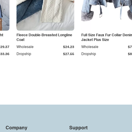
ht
Fleece Double-Breasted Longline
Full Size Faux Fur Collar Deni
Coat
Jacket Plus Size
$29.37
Wholesale
$24.23
Wholesale
$7
$33.36
Dropship
$27.55
Dropship
$8
Company
Support