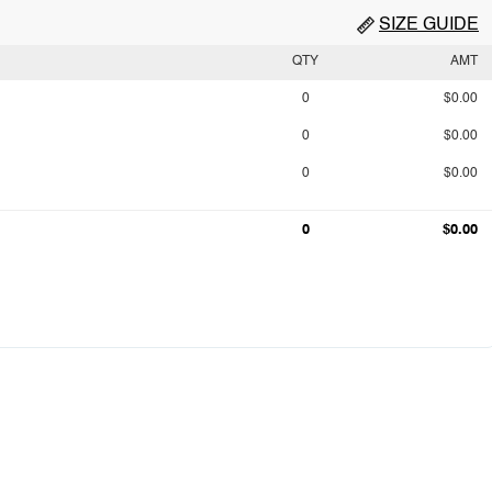
SIZE GUIDE
QTY
AMT
0
$0.00
0
$0.00
0
$0.00
0
$0.00