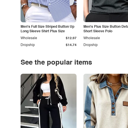
Men's Full Size Striped Button Up
Men's Plus Size Button Deta
Long Sleeve Shirt Plus Size
Short Sleeve Polo
Wholesale
$12.97
Wholesale
Dropship
$14.74
Dropship
See the popular items