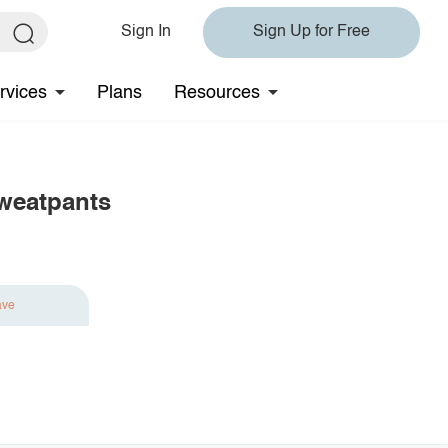
Sign In
Sign Up for Free
rvices
Plans
Resources
Sweatpants
ave