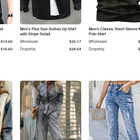
il
Men's Plus Size Button-Up Shirt
Men's Classic Short Sleeve 
with Stripe Detail
Polo Shirt
$14.50
Wholesale
$25.17
Wholesale
$16.50
Dropship
$28.64
Dropship