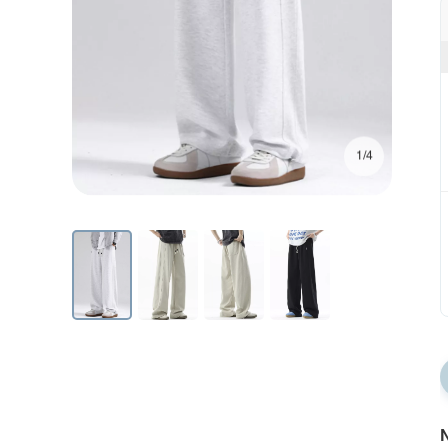
1/4
N