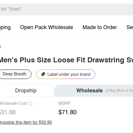
pping
Open Pack Wholesale
Made to Order
Se
s
Men's Plus Size Loose Fit Drawstring 
Deep Breath
Dropship
Wholesale
Buy More & S
holesale Cost
MSRP
$31.66
$71.80
ropship this item for $35.90