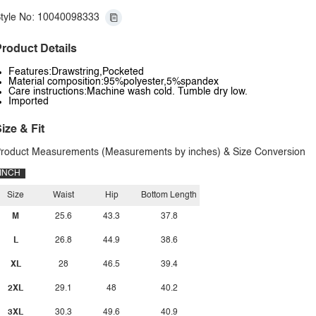
tyle No: 10040098333
roduct Details
Features:Drawstring,Pocketed
Material composition:95%polyester,5%spandex
Care instructions:Machine wash cold. Tumble dry low.
Imported
ize & Fit
roduct Measurements (Measurements by inches) & Size Conversion
INCH
Size
Waist
Hip
Bottom Length
M
25.6
43.3
37.8
L
26.8
44.9
38.6
XL
28
46.5
39.4
2XL
29.1
48
40.2
3XL
30.3
49.6
40.9