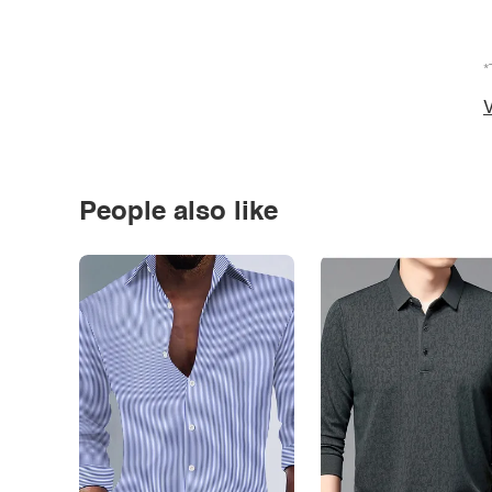
*
V
People also like