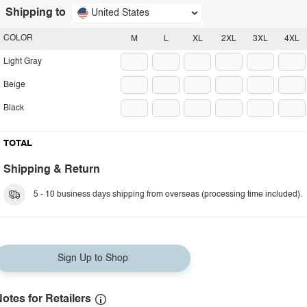
Shipping to
United States
COLOR
M
L
XL
2XL
3XL
4XL
Light Gray
Beige
Black
TOTAL
Shipping & Return
5 - 10 business days shipping from overseas (processing time included).
Sign Up to Shop
otes for Retailers