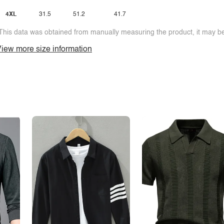
4XL
31.5
51.2
41.7
This data was obtained from manually measuring the product, it may be 
iew more size information