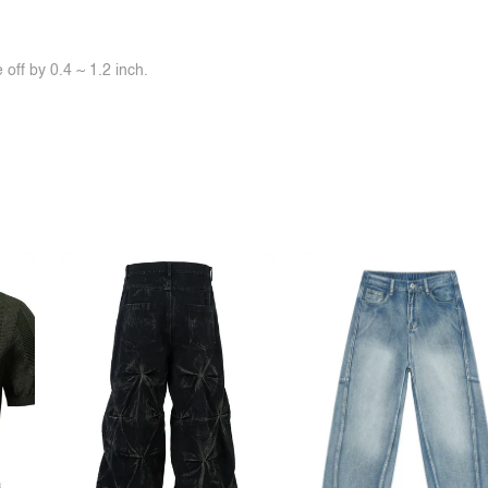
off by 0.4 ~ 1.2 inch.