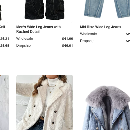
Knit
Men's Wide Leg Jeans with
Mid Rise Wide Leg Jeans
Ruched Detail
Wholesale
$2
$25.21
Wholesale
$41.00
Dropship
$2
$28.68
Dropship
$46.61