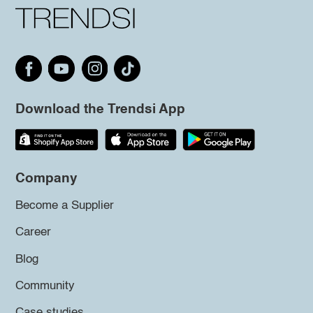
Download the Trendsi App
Company
Become a Supplier
Career
Blog
Community
Case studies