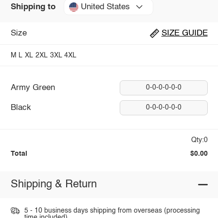
United States
Shipping to
Size
SIZE GUIDE
M
L
XL
2XL
3XL
4XL
Army Green
0-0-0-0-0-0
Black
0-0-0-0-0-0
Qty:0
Total
$0.00
Shipping & Return
5 - 10 business days shipping from overseas (processing
time included).