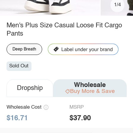
1/4
Men's Plus Size Casual Loose Fit Cargo
Pants
Deep Breath
Sold Out
Wholesale
Dropship
Buy More & Save
Wholesale Cost
MSRP
$16.71
$37.90