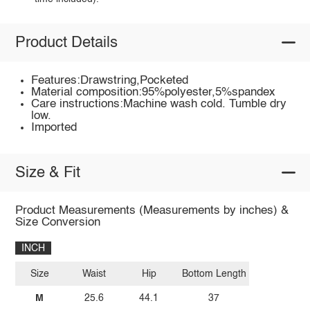
Product Details
Features:Drawstring,Pocketed
Material composition:95%polyester,5%spandex
Care instructions:Machine wash cold. Tumble dry
low.
Imported
Size & Fit
Product Measurements (Measurements by inches) &
Size Conversion
INCH
Size
Waist
Hip
Bottom Length
M
25.6
44.1
37