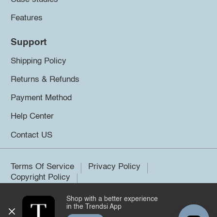
Features
Support
Shipping Policy
Returns & Refunds
Payment Method
Help Center
Contact US
Terms Of Service
Privacy Policy
Copyright Policy
Shop with a better experience
©2026 Trendsi. All rights reserved.
in the Trendsi App