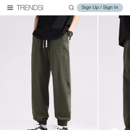
Sign Up / Sign In