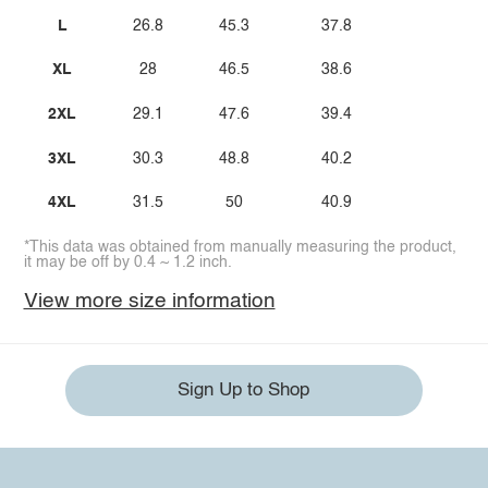
L
26.8
45.3
37.8
XL
28
46.5
38.6
2XL
29.1
47.6
39.4
3XL
30.3
48.8
40.2
4XL
31.5
50
40.9
*This data was obtained from manually measuring the product,
it may be off by 0.4 ~ 1.2 inch.
View more size information
Sign Up to Shop