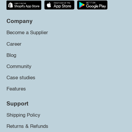
Company
Become a Supplier
Career
Blog
Community
Case studies
Features
Support
Shipping Policy
Returns & Refunds