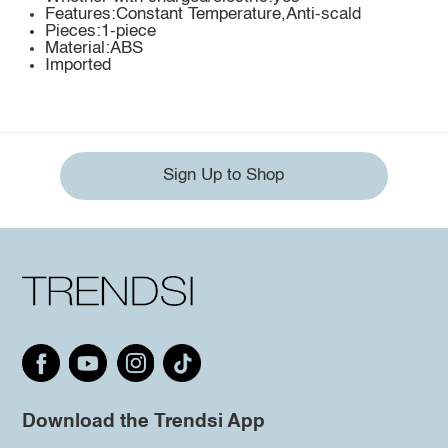
Features:Constant Temperature,Anti-scald
Pieces:1-piece
Material:ABS
Imported
Sign Up to Shop
Download the Trendsi App