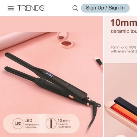
Sign Up / Sign In