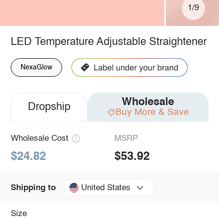
1/9
LED Temperature Adjustable Straightener
NexaGlow
Wholesale
Dropship
Buy More & Save
Wholesale Cost
MSRP
$24.82
$53.92
United States
Shipping to
Size