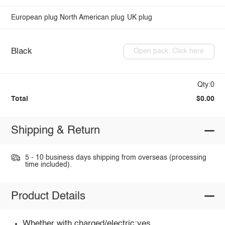
European plug
North American plug
UK plug
Black
Open pack: Click here
Qty:0
Total
$0.00
Shipping & Return
5 - 10 business days shipping from overseas (processing
time included).
Product Details
Whether with charged/electric:yes