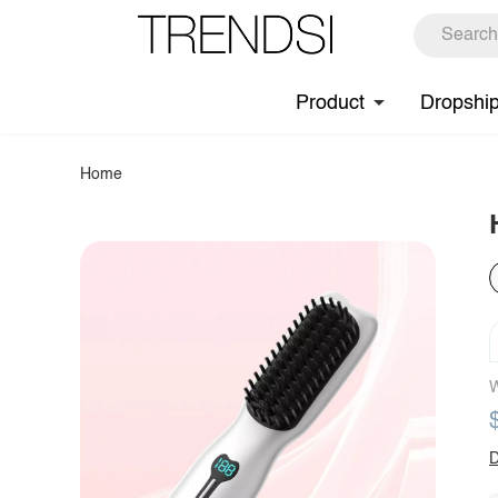
Product
Dropshi
Home
W
D