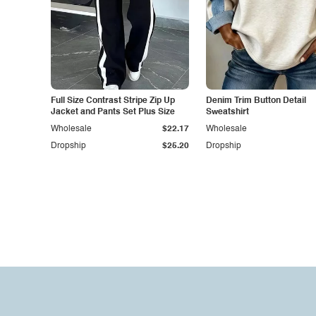
Full Size Contrast Stripe Zip Up
Denim Trim Button Detail
Jacket and Pants Set Plus Size
Sweatshirt
Wholesale
$22.17
Wholesale
Dropship
$25.20
Dropship