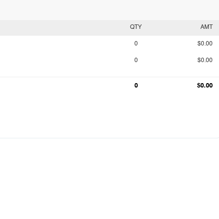
QTY
AMT
0
$0.00
0
$0.00
0
$0.00