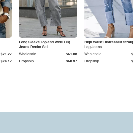
Long Sleeve Top and Wide Leg
High Waist Distressed Straig
Jeans Denim Set
Leg Jeans
$21.27
Wholesale
$51.33
Wholesale
$24.17
Dropship
$58.37
Dropship