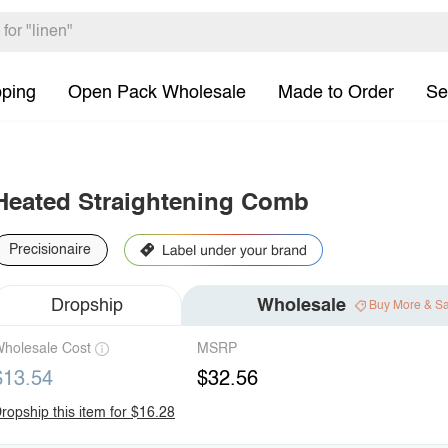
pping
Open Pack Wholesale
Made to Order
Se
Heated Straightening Comb
Precisionaire
Dropship
Wholesale
Buy More & S
holesale Cost
MSRP
$13.54
$32.56
ropship this item for $16.28