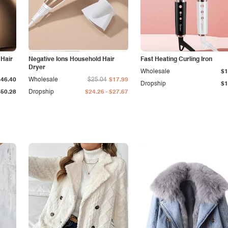
 Hair
Negative Ions Household Hair
Fast Heating Curling Iron
Dryer
Wholesale
$1
$46.40
Wholesale
$25.04
$17.99
Dropship
$1
-
$50.28
Dropship
$24.26
$27.67