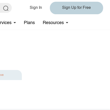
Sign In
Sign Up for Free
rvices
Plans
Resources
ave