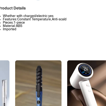
roduct Details
Whether with charged/electric:yes
Features:Constant Temperature,Anti-scald
Pieces:1-piece
Material:ABS
Imported