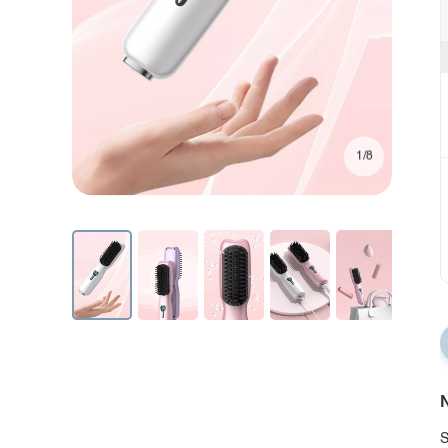
1/8
N
S