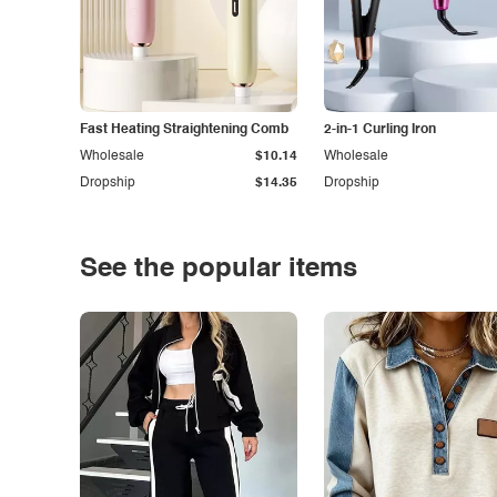
Fast Heating Straightening Comb
2-in-1 Curling Iron
Wholesale
$10.14
Wholesale
Dropship
$14.35
Dropship
See the popular items