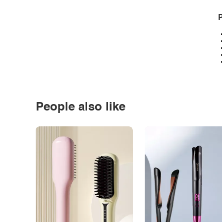
P
People also like