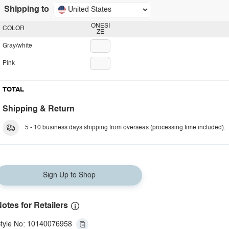
Shipping to
United States
ONESI
COLOR
ZE
Gray/white
Pink
TOTAL
Shipping & Return
5 - 10 business days shipping from overseas (processing time included).
Sign Up to Shop
otes for Retailers
tyle No: 10140076958