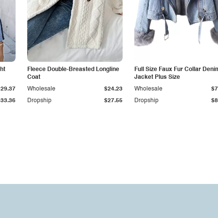
ht
Fleece Double-Breasted Longline
Full Size Faux Fur Collar Deni
Coat
Jacket Plus Size
$29.37
Wholesale
$24.23
Wholesale
$7
$33.36
Dropship
$27.55
Dropship
$8