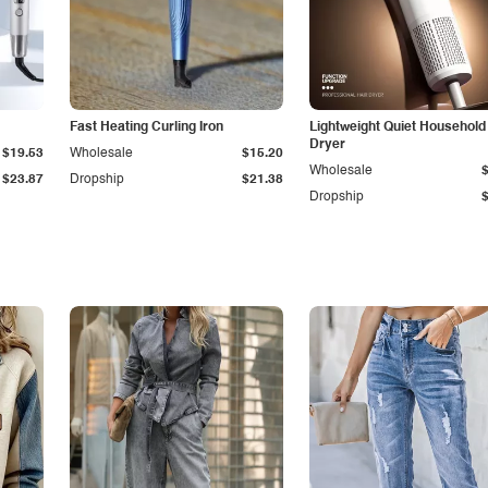
Fast Heating Curling Iron
Lightweight Quiet Household
Dryer
$19.53
Wholesale
$15.20
Wholesale
$23.87
Dropship
$21.38
Dropship