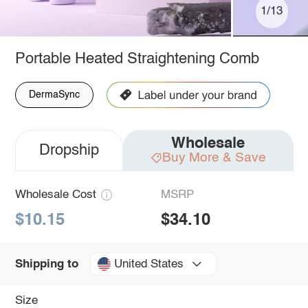
1/13
Portable Heated Straightening Comb
DermaSync
Wholesale
Dropship
Buy More & Save
Wholesale Cost
MSRP
$10.15
$34.10
United States
Shipping to
Size