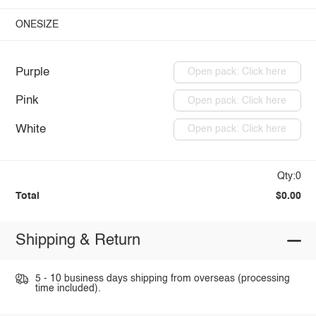
ONESIZE
Purple
Open pack: Click here
Pink
Open pack: Click here
White
Open pack: Click here
Qty:0
Total
$0.00
Shipping & Return
5 - 10 business days shipping from overseas (processing
time included).