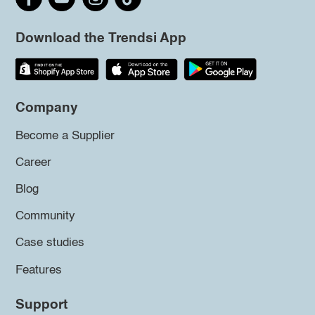
Download the Trendsi App
Company
Become a Supplier
Career
Blog
Community
Case studies
Features
Support