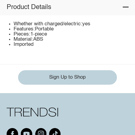
Product Details
Whether with charged/electric:yes
Features:Portable
Pieces:1-piece
Material:ABS
Imported
Sign Up to Shop