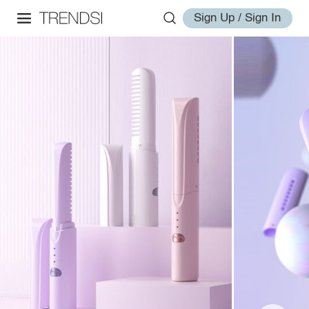
Sign Up / Sign In