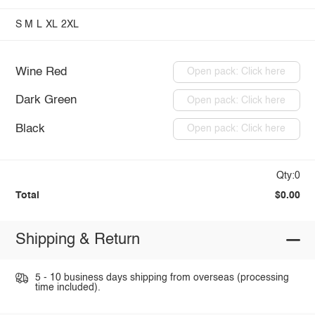
S
M
L
XL
2XL
Wine Red
Open pack: Click here
Dark Green
Open pack: Click here
Black
Open pack: Click here
Qty:0
Total
$0.00
Shipping & Return
5 - 10 business days shipping from overseas (processing
time included).