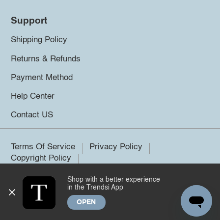
Support
Shipping Policy
Returns & Refunds
Payment Method
Help Center
Contact US
Terms Of Service
Privacy Policy
Copyright Policy
Shop with a better experience
©2026 Trendsi. All rights reserved.
in the Trendsi App
OPEN