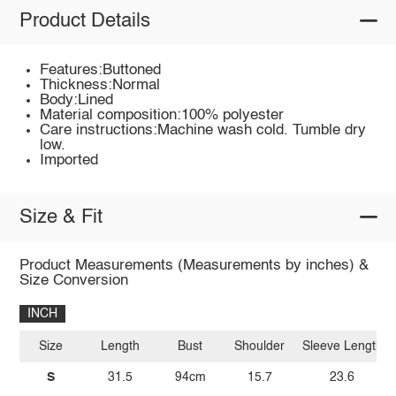
Product Details
Features:Buttoned
Thickness:Normal
Body:Lined
Material composition:100% polyester
Care instructions:Machine wash cold. Tumble dry
low.
Imported
Size & Fit
Product Measurements (Measurements by inches) &
Size Conversion
INCH
Size
Length
Bust
Shoulder
Sleeve Length
S
31.5
94cm
15.7
23.6