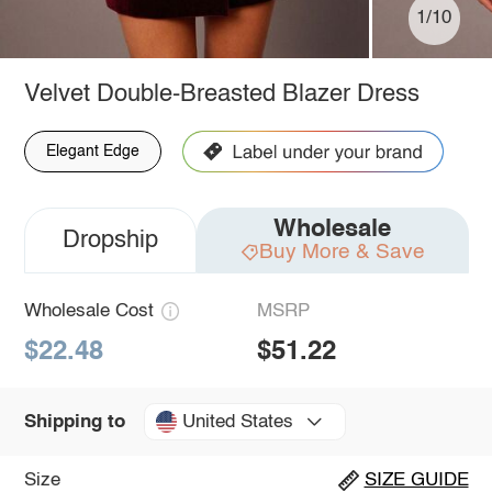
1/10
Velvet Double-Breasted Blazer Dress
Elegant Edge
Wholesale
Dropship
Buy More & Save
Wholesale Cost
MSRP
$22.48
$51.22
United States
Shipping to
Size
SIZE GUIDE