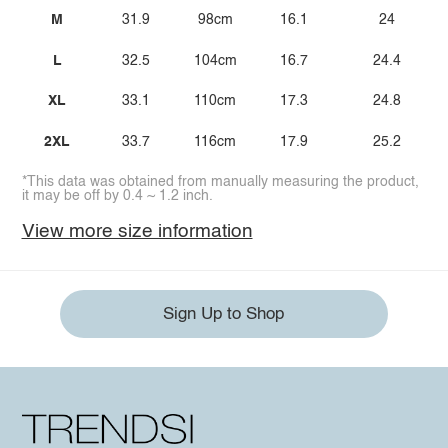
M
31.9
98cm
16.1
24
L
32.5
104cm
16.7
24.4
XL
33.1
110cm
17.3
24.8
2XL
33.7
116cm
17.9
25.2
*This data was obtained from manually measuring the product,
it may be off by 0.4 ~ 1.2 inch.
View more size information
Sign Up to Shop