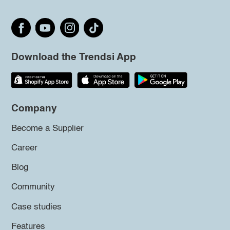
Download the Trendsi App
Company
Become a Supplier
Career
Blog
Community
Case studies
Features