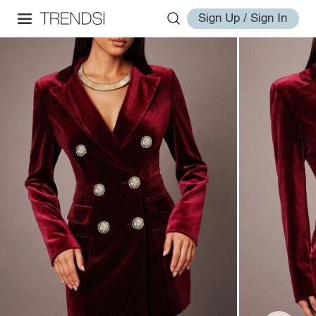
Sign Up / Sign In