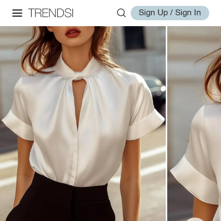
Sign Up / Sign In