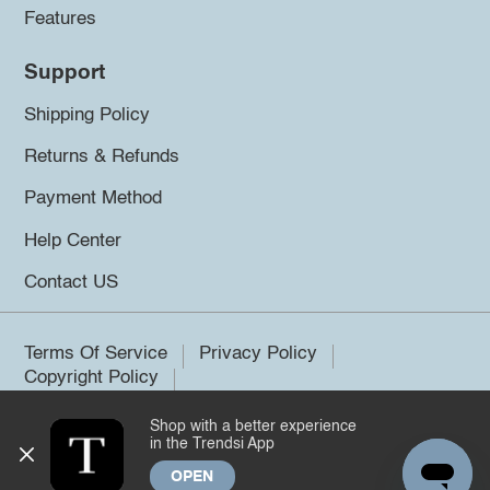
Features
Support
Shipping Policy
Returns & Refunds
Payment Method
Help Center
Contact US
Terms Of Service
Privacy Policy
Copyright Policy
Shop with a better experience
©2026 Trendsi. All rights reserved.
in the Trendsi App
OPEN