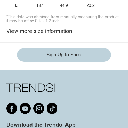
L
18.1
44.9
20.2
*This data was obtained from manually measuring the product,
it may be off by 0.4 ~ 1.2 inch.
View more size information
Sign Up to Shop
Download the Trendsi App