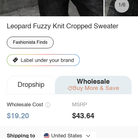
1/6
Leopard Fuzzy Knit Cropped Sweater
Fashionista Finds
Wholesale
Dropship
Buy More & Save
Wholesale Cost
MSRP
$19.20
$43.64
United States
Shipping to