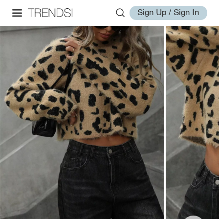
Sign Up / Sign In