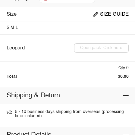
Size
SIZE GUIDE
S
M
L
Leopard
Open pack: Click here
Qty:0
Total
$0.00
Shipping & Return
5 - 10 business days shipping from overseas (processing
time included).