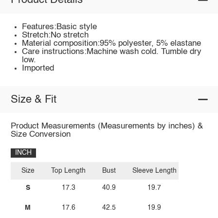
Product Details
Features:Basic style
Stretch:No stretch
Material composition:95% polyester, 5% elastane
Care instructions:Machine wash cold. Tumble dry
low.
Imported
Size & Fit
Product Measurements (Measurements by inches) &
Size Conversion
INCH
Size
Top Length
Bust
Sleeve Length
S
17.3
40.9
19.7
M
17.6
42.5
19.9