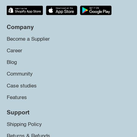
Company
Become a Supplier
Career
Blog
Community
Case studies
Features
Support
Shipping Policy
Returns & Refunds