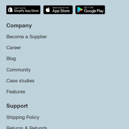
Company
Become a Supplier
Career
Blog
Community
Case studies
Features
Support
Shipping Policy
Returns & Refunds