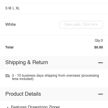
S
M
L
XL
White
Open pack: Click here
Qty:0
Total
$0.00
Shipping & Return
5 - 10 business days shipping from overseas (processing
time included).
Product Details
Features:Drawstring,Zipper