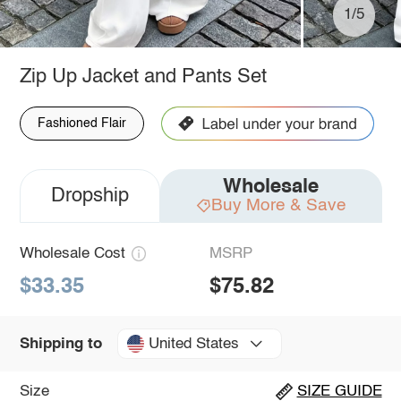
1/5
Zip Up Jacket and Pants Set
Fashioned Flair
Wholesale
Dropship
Buy More & Save
Wholesale Cost
MSRP
$33.35
$75.82
United States
Shipping to
Size
SIZE GUIDE