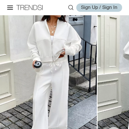
Sign Up / Sign In