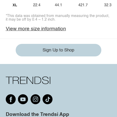
XL
22.4
44.1
421.7
32.3
*This data was obtained from manually measuring the product,
it may be off by 0.4 ~ 1.2 inch.
View more size information
Sign Up to Shop
Download the Trendsi App