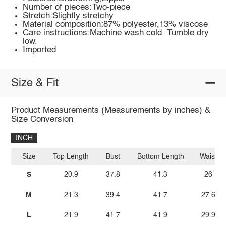
Number of pieces:Two-piece
Stretch:Slightly stretchy
Material composition:87% polyester,13% viscose
Care instructions:Machine wash cold. Tumble dry
low.
Imported
Size & Fit
Product Measurements (Measurements by inches) &
Size Conversion
INCH
Size
Top Length
Bust
Bottom Length
Waist
S
20.9
37.8
41.3
26
M
21.3
39.4
41.7
27.6
L
21.9
41.7
41.9
29.9