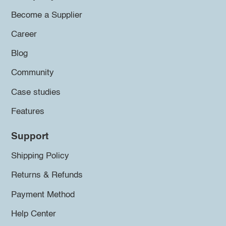
Become a Supplier
Career
Blog
Community
Case studies
Features
Support
Shipping Policy
Returns & Refunds
Payment Method
Help Center