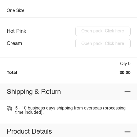
One Size
Hot Pink
Open pack: Click here
Cream
Open pack: Click here
Qty:0
Total
$0.00
Shipping & Return
5 - 10 business days shipping from overseas (processing
time included).
Product Details