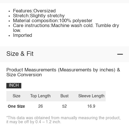
Features:Oversized
Stretch:Slightly stretchy
Material composition:100% polyester
Care instructions:Machine wash cold. Tumble dry
low.
Imported
Size & Fit
Product Measurements (Measurements by inches) &
Size Conversion
INCH
Size
Top Length
Bust
Sleeve Length
One Size
26
52
16.9
*This data was obtained from manually measuring the product,
it may be off by 0.4 ~ 1.2 inch.