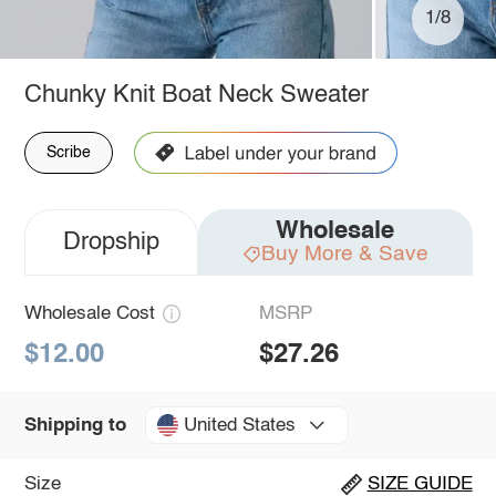
1/8
Chunky Knit Boat Neck Sweater
Scribe
Wholesale
Dropship
Buy More & Save
Wholesale Cost
MSRP
$12.00
$27.26
United States
Shipping to
Size
SIZE GUIDE