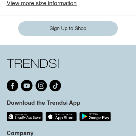
View more size information
Sign Up to Shop
Download the Trendsi App
Company