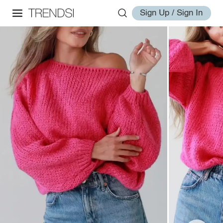
Sign Up / Sign In