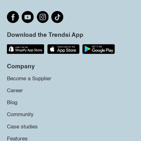
Download the Trendsi App
Company
Become a Supplier
Career
Blog
Community
Case studies
Features