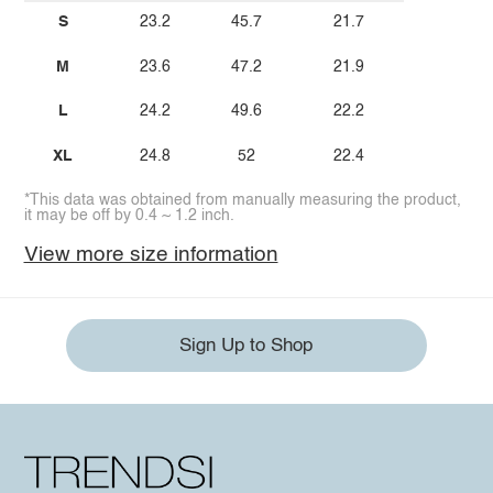
S
23.2
45.7
21.7
M
23.6
47.2
21.9
L
24.2
49.6
22.2
XL
24.8
52
22.4
*This data was obtained from manually measuring the product,
it may be off by 0.4 ~ 1.2 inch.
View more size information
Sign Up to Shop