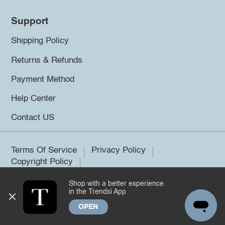
Support
Shipping Policy
Returns & Refunds
Payment Method
Help Center
Contact US
Terms Of Service
Privacy Policy
Copyright Policy
Shop with a better experience
©2026 Trendsi. All rights reserved.
in the Trendsi App
OPEN