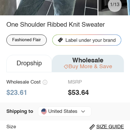
1/13
One Shoulder Ribbed Knit Sweater
Fashioned Flair
Wholesale
Dropship
Buy More & Save
Wholesale Cost
MSRP
$23.61
$53.64
United States
Shipping to
Size
SIZE GUIDE