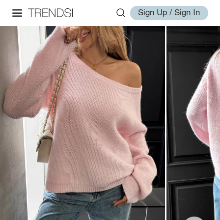
Sign Up / Sign In