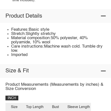
time included).
Product Details
Features:Basic style
Stretch:Slightly stretchy
Material composition:50% polyester, 40%
polyamide, 10% wool
Care instructions:Machine wash cold. Tumble dry
low.
Imported
Size & Fit
Product Measurements (Measurements by inches) &
Size Conversion
INCH
Size
Top Length
Bust
Sleeve Length