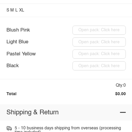
S
M
L
XL
Blush Pink
Open pack: Click here
Light Blue
Open pack: Click here
Pastel Yellow
Open pack: Click here
Black
Open pack: Click here
Qty:0
Total
$0.00
Shipping & Return
5 - 10 business days shipping from overseas (processing